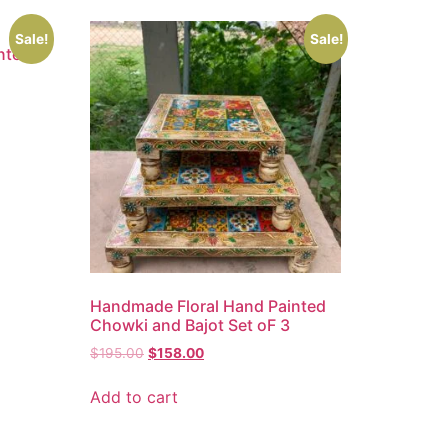
Sale!
Sale!
nted
Handmade Floral Hand Painted
Chowki and Bajot Set oF 3
$
195.00
$
158.00
Add to cart