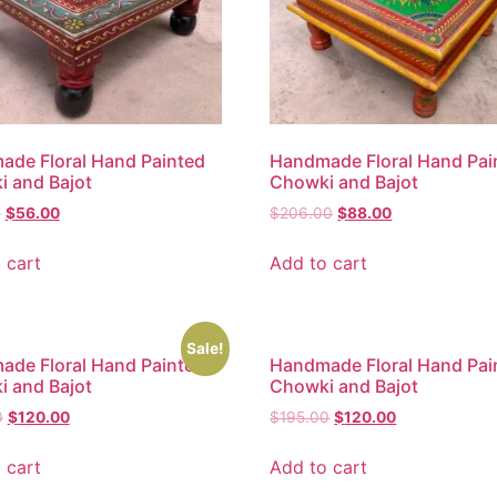
de Floral Hand Painted
Handmade Floral Hand Pai
 and Bajot
Chowki and Bajot
0
$
56.00
$
206.00
$
88.00
 cart
Add to cart
Sale!
de Floral Hand Painted
Handmade Floral Hand Pai
 and Bajot
Chowki and Bajot
0
$
120.00
$
195.00
$
120.00
 cart
Add to cart