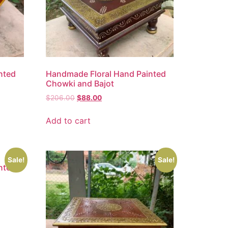
nted
Handmade Floral Hand Painted
Chowki and Bajot
$
206.00
$
88.00
Add to cart
Sale!
Sale!
nted