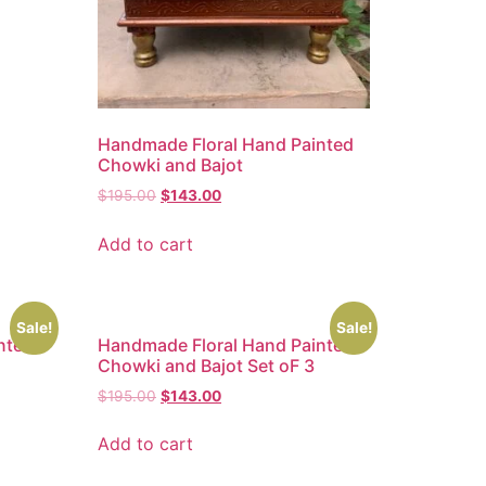
Handmade Floral Hand Painted
Chowki and Bajot
$
195.00
$
143.00
Add to cart
Sale!
Sale!
nted
Handmade Floral Hand Painted
Chowki and Bajot Set oF 3
$
195.00
$
143.00
Add to cart