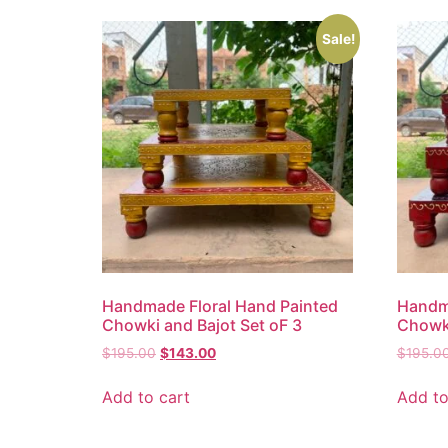
Sale!
Handmade Floral Hand Painted
Handma
Chowki and Bajot Set oF 3
Chowki
$
195.00
$
143.00
$
195.0
Add to cart
Add to