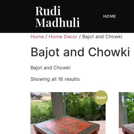
Rudi
HOME
Madhuli
Home
/
Home Decor
/ Bajot and Chowki
Bajot and Chowki
Bajot and Chowki
Showing all 16 results
Sale!