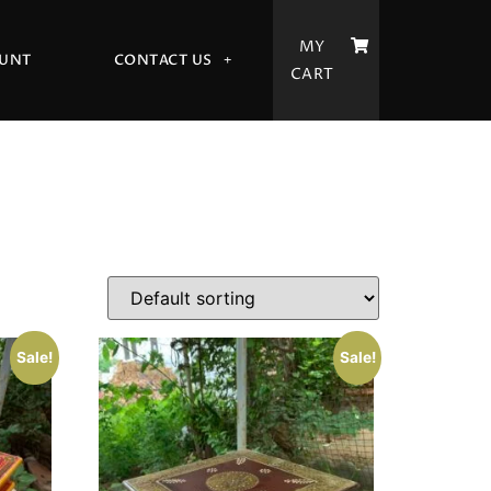
MY
UNT
CONTACT US
CART
Sale!
Sale!