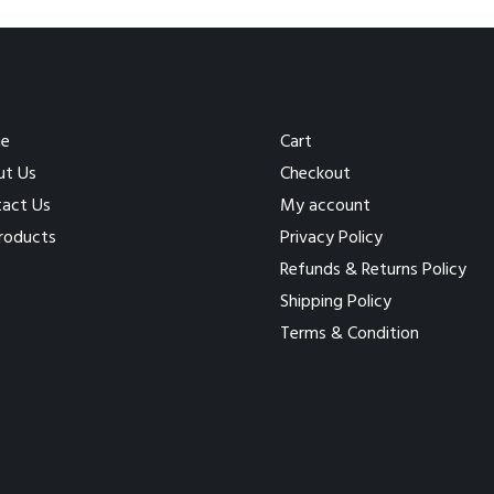
e
Cart
ut Us
Checkout
act Us
My account
Products
Privacy Policy
Refunds & Returns Policy
Shipping Policy
Terms & Condition