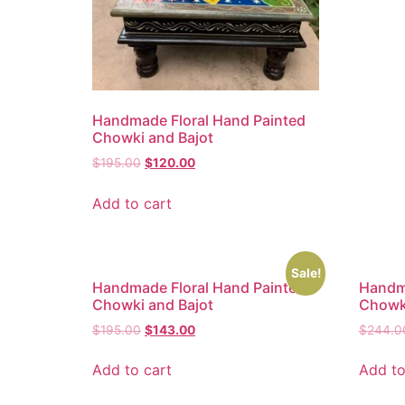
Handmade Floral Hand Painted
Chowki and Bajot
$
195.00
$
120.00
Add to cart
Sale!
Handmade Floral Hand Painted
Handma
Chowki and Bajot
Chowki
$
195.00
$
143.00
$
244.0
Add to cart
Add to