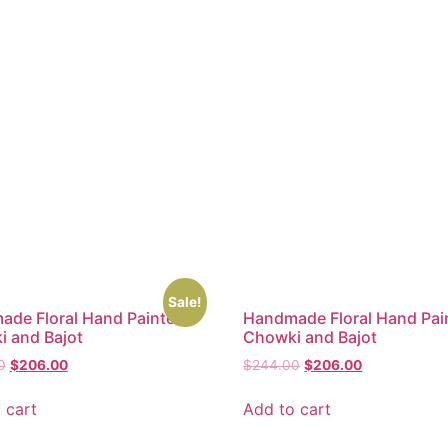
Sale!
de Floral Hand Painted
Handmade Floral Hand Pai
 and Bajot
Chowki and Bajot
0
$
206.00
$
244.00
$
206.00
 cart
Add to cart