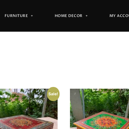
FURNITURE
HOME DECOR
MY ACCO
Sale!