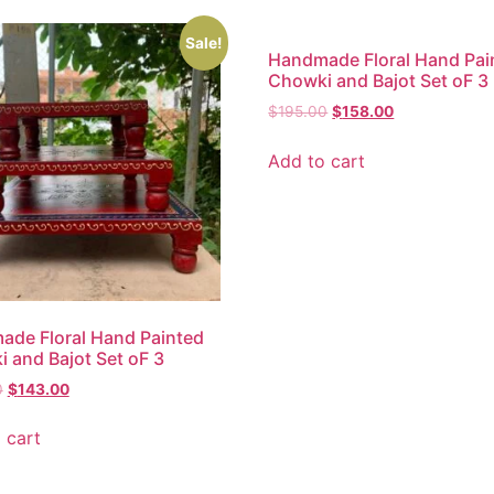
Sale!
Handmade Floral Hand Pai
Chowki and Bajot Set oF 3
$
195.00
$
158.00
Add to cart
de Floral Hand Painted
 and Bajot Set oF 3
0
$
143.00
 cart