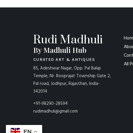
Rudi Madhuli
Hom
Abo
By Madhuli Hub
Cont
CURATED ART & ANTIQUES
All 
85, Adeshwar Nagar, Opp. Pal Balaji
Temple, Nr. Rooprajat Township Gate 2,
Pal road, Jodhpur, Rajasthan, India-
342014
+91-98290-28594
rudimadhuli@gmail.com
EN