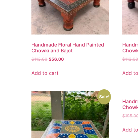
Handmade Floral Hand Painted
Handma
Chowki and Bajot
Chowki
$
113.00
$
56.00
$
113.0
Add to cart
Add to
Sale!
Handma
Chowki
$
195.0
Add to