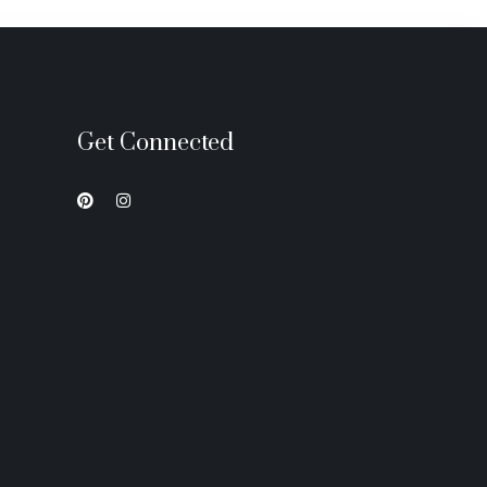
Get Connected