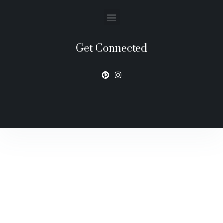
Get Connected