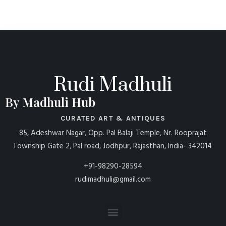
Rudi Madhuli
By Madhuli Hub
CURATED ART & ANTIQUES
85, Adeshwar Nagar, Opp. Pal Balaji Temple, Nr. Rooprajat
Township Gate 2, Pal road, Jodhpur, Rajasthan, India- 342014
+91-98290-28594
rudimadhuli@gmail.com