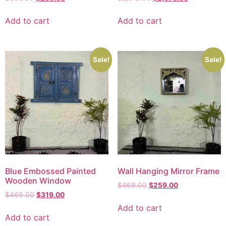
Add to cart
Add to cart
Sale!
Sale!
Blue Embossed Painted
Wall Hanging Mirror Frame
Wooden Window
$
469.00
$
259.00
$
469.00
$
319.00
Add to cart
Add to cart