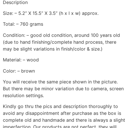
Description
Size: – 5.2” X 15.5” X 3.5” (h x l x w) approx.
Total: – 760 grams
Condition: – good old condition, around 100 years old
(due to hand finishing/complete hand process, there
may be slight variations in finish/color & size.)
Material: – wood
Color: – brown
You will receive the same piece shown in the picture.
But there may be minor variation due to camera, screen
resolution settings.
Kindly go thru the pics and description thoroughly to
avoid any disappointment after purchase as the box is
complete old and handmade and there is always a slight
imperfection. Our products are not perfect, they will