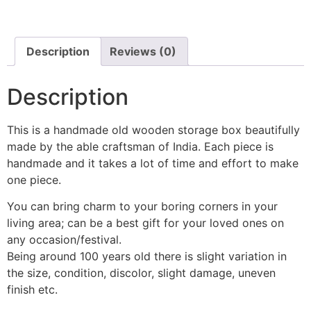
Description
Reviews (0)
Description
This is a handmade old wooden storage box beautifully
made by the able craftsman of India. Each piece is
handmade and it takes a lot of time and effort to make
one piece.
You can bring charm to your boring corners in your
living area; can be a best gift for your loved ones on
any occasion/festival.
Being around 100 years old there is slight variation in
the size, condition, discolor, slight damage, uneven
finish etc.