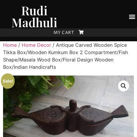
Rudi
Madhuli
MY CART
Home
/
Home Decor
/ Antique Carved Wooden Spice
Tikka Box/Wooden Kumkum Box 2 Compartment/Fish
Shape/Masala Wood Box/Floral Design Wooden
Box/Indian Handicrafts
Sale!