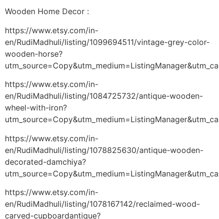
Wooden Home Decor :
https://www.etsy.com/in-
en/RudiMadhuli/listing/1099694511/vintage-grey-color-
wooden-horse?
utm_source=Copy&utm_medium=ListingManager&utm_ca
https://www.etsy.com/in-
en/RudiMadhuli/listing/1084725732/antique-wooden-
wheel-with-iron?
utm_source=Copy&utm_medium=ListingManager&utm_ca
https://www.etsy.com/in-
en/RudiMadhuli/listing/1078825630/antique-wooden-
decorated-damchiya?
utm_source=Copy&utm_medium=ListingManager&utm_ca
https://www.etsy.com/in-
en/RudiMadhuli/listing/1078167142/reclaimed-wood-
carved-cupboardantique?