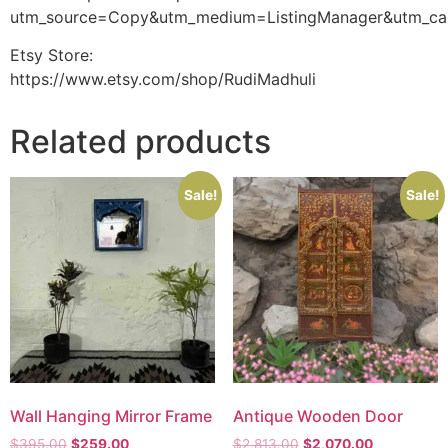
utm_source=Copy&utm_medium=ListingManager&utm_ca
Etsy Store:
https://www.etsy.com/shop/RudiMadhuli
Related products
Sale!
Sale!
Wall Hanging Mirror Frame
Antique Wooden Door
$
395.00
$
259.00
$
2,813.00
$
2,070.00