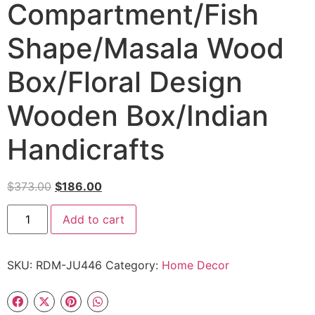
Compartment/Fish
Shape/Masala Wood
Box/Floral Design
Wooden Box/Indian
Handicrafts
$
373.00
$
186.00
Add to cart
SKU:
RDM-JU446
Category:
Home Decor