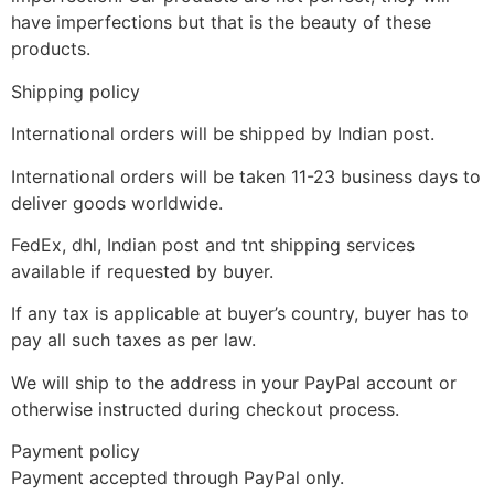
have imperfections but that is the beauty of these
products.
Shipping policy
International orders will be shipped by Indian post.
International orders will be taken 11-23 business days to
deliver goods worldwide.
FedEx, dhl, Indian post and tnt shipping services
available if requested by buyer.
If any tax is applicable at buyer’s country, buyer has to
pay all such taxes as per law.
We will ship to the address in your PayPal account or
otherwise instructed during checkout process.
Payment policy
Payment accepted through PayPal only.