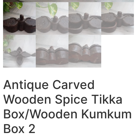
Antique Carved
Wooden Spice Tikka
Box/Wooden Kumkum
Box 2