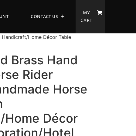
MY
UNT
CONTACT US
CART
n Handicraft/Home Décor Table
ld Brass Hand
rse Rider
andmade Horse
n
t/Home Décor
oration/Hotel