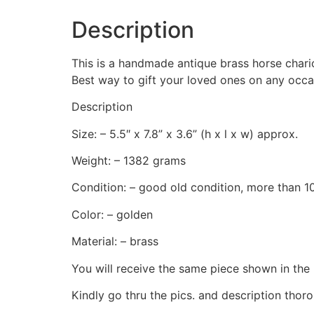
Description
This is a handmade antique brass horse chario
Best way to gift your loved ones on any occa
Description
Size: – 5.5″ x 7.8” x 3.6” (h x l x w) approx.
Weight: – 1382 grams
Condition: – good old condition, more than 10
Color: – golden
Material: – brass
You will receive the same piece shown in the 
Kindly go thru the pics. and description thoro