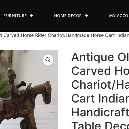
FURNITURE
HOME DECOR
MY ACCO
d Carved Horse Rider Chariot/Handmade Horse Cart India
Antique O
Carved Ho
Chariot/H
Cart India
Handicraf
Table Dec