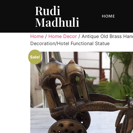
Rudi
HOME
Madhuli
Home
/
Home Decor
/ Antique Old Brass Han
Decoration/Hotel Functional Statue
Sale!