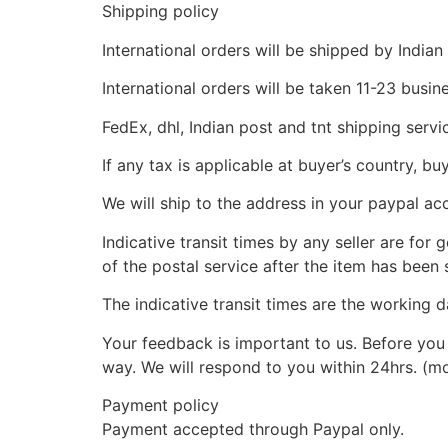
Shipping policy
International orders will be shipped by Indian
International orders will be taken 11-23 busi
FedEx, dhl, Indian post and tnt shipping servi
If any tax is applicable at buyer’s country, bu
We will ship to the address in your paypal ac
Indicative transit times by any seller are for
of the postal service after the item has been 
The indicative transit times are the working d
Your feedback is important to us. Before you 
way. We will respond to you within 24hrs. (m
Payment policy
Payment accepted through Paypal only.