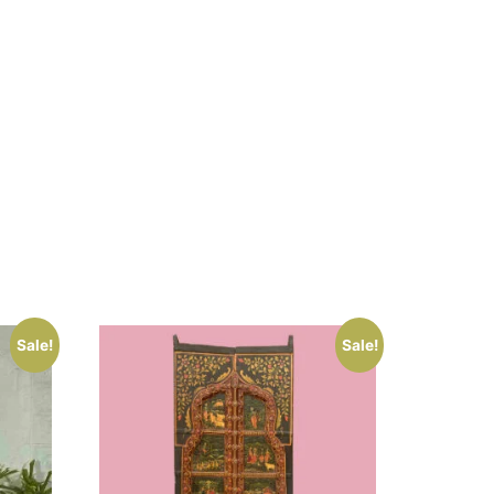
Sale!
Sale!