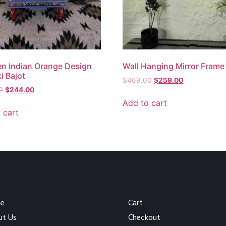
n Indian Orange Design
Wall Hanging Mirror Frame
 Bajot
$
469.00
$
259.00
0
$
244.00
Add to cart
 cart
e
Cart
ut Us
Checkout