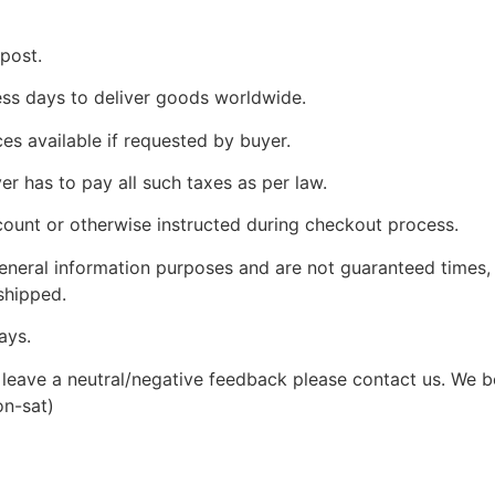
 post.
ness days to deliver goods worldwide.
ces available if requested by buyer.
yer has to pay all such taxes as per law.
count or otherwise instructed during checkout process.
 general information purposes and are not guaranteed times,
shipped.
ays.
leave a neutral/negative feedback please contact us. We bel
on-sat)