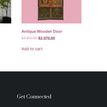
Antique Wooden Door
$
2,813.00
$
2,070.00
Add to cart
Get Connected