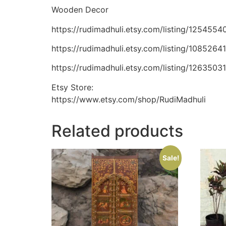
Wooden Decor
https://rudimadhuli.etsy.com/listing/12545
https://rudimadhuli.etsy.com/listing/10852
https://rudimadhuli.etsy.com/listing/12635
Etsy Store:
https://www.etsy.com/shop/RudiMadhuli
Related products
Sale!