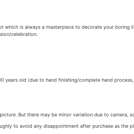
t which is always a masterpiece to decorate your boring li
sion/celebration.
0 years old (due to hand finishing/complete hand process, th
picture. But there may be minor variation due to camera, sc
ughly to avoid any disappointment after purchase as the pie