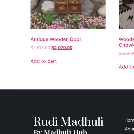
Antique Wooden Door
Woode
Chowki
$
2,813.00
$
2,070.00
$
506.0
Add to cart
Add to
Rudi Madhuli
Hom
Abo
By Madhuli Hub