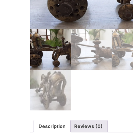
Description
Reviews (0)