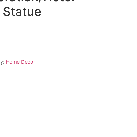
 Statue
ry:
Home Decor