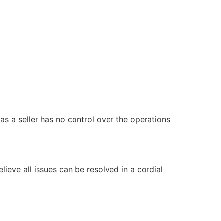
 as a seller has no control over the operations
ieve all issues can be resolved in a cordial