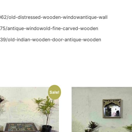
54062/old-distressed-wooden-windowantique-wall
64175/antique-windowold-fine-carved-wooden
03139/old-indian-wooden-door-antique-wooden
Sale!