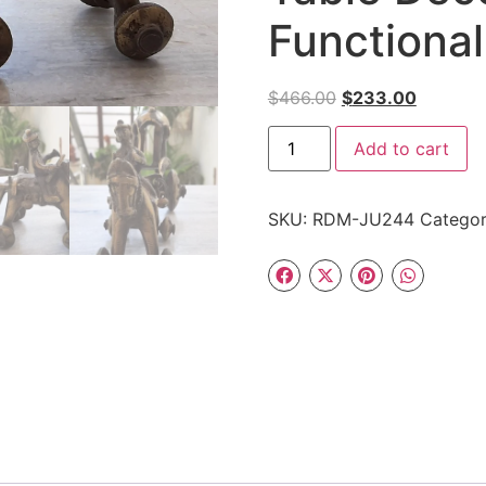
Functional
$
466.00
$
233.00
Add to cart
SKU:
RDM-JU244
Catego