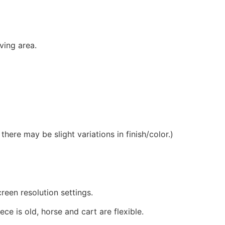
ving area.
ere may be slight variations in finish/color.)
reen resolution settings.
ce is old, horse and cart are flexible.