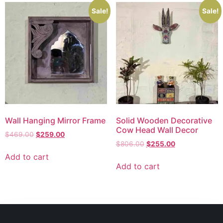
Sale!
Sale!
Wall Hanging Mirror Frame
Solid Wooden Decorative
Cow Head Wall Decor
$
469.00
$
259.00
$
806.00
$
255.00
Add to cart
Add to cart