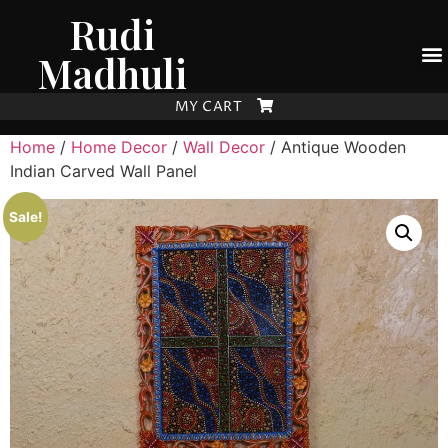
Rudi
Madhuli
MY CART
Home
/
Home Decor
/
Wall Decor
/ Antique Wooden
Indian Carved Wall Panel
Sale!