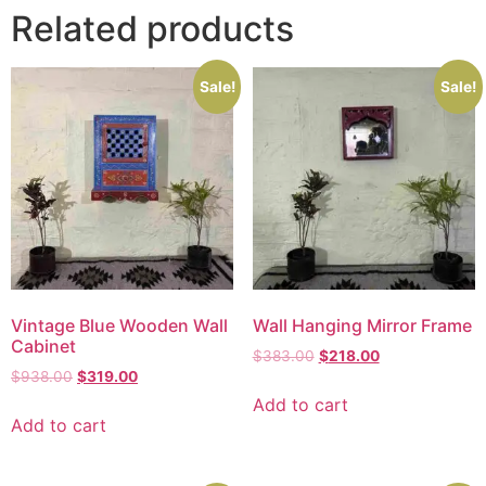
Related products
Sale!
Sale!
Vintage Blue Wooden Wall
Wall Hanging Mirror Frame
Cabinet
$
383.00
$
218.00
$
938.00
$
319.00
Add to cart
Add to cart