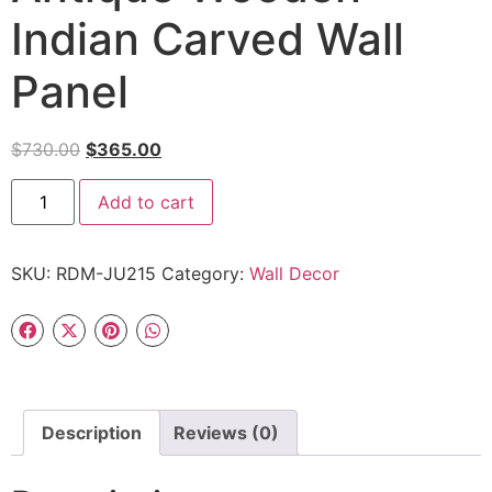
Indian Carved Wall
Panel
$
730.00
$
365.00
Add to cart
SKU:
RDM-JU215
Category:
Wall Decor
Description
Reviews (0)