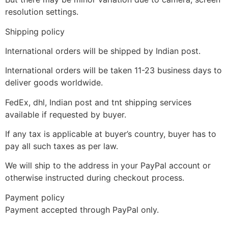
resolution settings.
Shipping policy
International orders will be shipped by Indian post.
International orders will be taken 11-23 business days to
deliver goods worldwide.
FedEx, dhl, Indian post and tnt shipping services
available if requested by buyer.
If any tax is applicable at buyer’s country, buyer has to
pay all such taxes as per law.
We will ship to the address in your PayPal account or
otherwise instructed during checkout process.
Payment policy
Payment accepted through PayPal only.