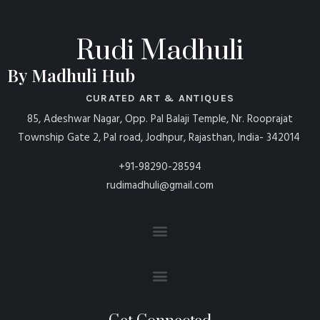
Rudi Madhuli
By Madhuli Hub
CURATED ART & ANTIQUES
85, Adeshwar Nagar, Opp. Pal Balaji Temple, Nr. Rooprajat
Township Gate 2, Pal road, Jodhpur, Rajasthan, India- 342014
+91-98290-28594
rudimadhuli@gmail.com