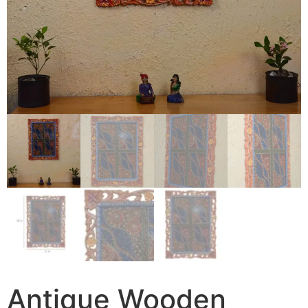
Antique Wooden