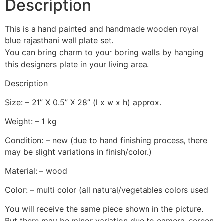
Description
This is a hand painted and handmade wooden royal
blue rajasthani wall plate set.
You can bring charm to your boring walls by hanging
this designers plate in your living area.
Description
Size: – 21” X 0.5” X 28” (l x w x h) approx.
Weight: – 1 kg
Condition: – new (due to hand finishing process, there
may be slight variations in finish/color.)
Material: – wood
Color: – multi color (all natural/vegetables colors used
You will receive the same piece shown in the picture.
But there may be minor variation due to camera, screen