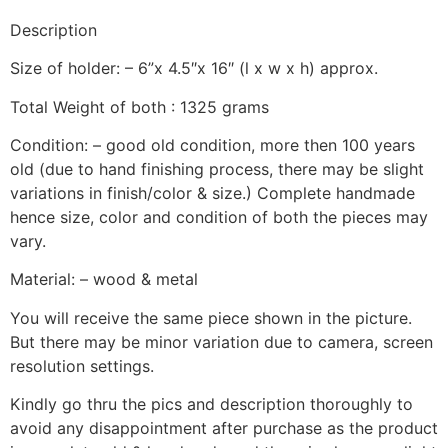
Description
Size of holder: – 6”x 4.5″x 16″ (l x w x h) approx.
Total Weight of both : 1325 grams
Condition: – good old condition, more then 100 years
old (due to hand finishing process, there may be slight
variations in finish/color & size.) Complete handmade
hence size, color and condition of both the pieces may
vary.
Material: – wood & metal
You will receive the same piece shown in the picture.
But there may be minor variation due to camera, screen
resolution settings.
Kindly go thru the pics and description thoroughly to
avoid any disappointment after purchase as the product