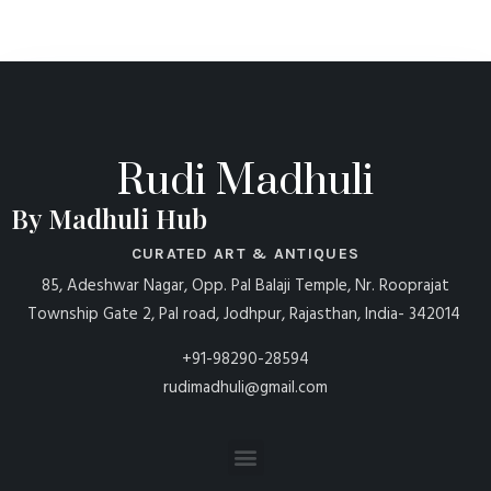
Rudi Madhuli
By Madhuli Hub
CURATED ART & ANTIQUES
85, Adeshwar Nagar, Opp. Pal Balaji Temple, Nr. Rooprajat
Township Gate 2, Pal road, Jodhpur, Rajasthan, India- 342014
+91-98290-28594
rudimadhuli@gmail.com