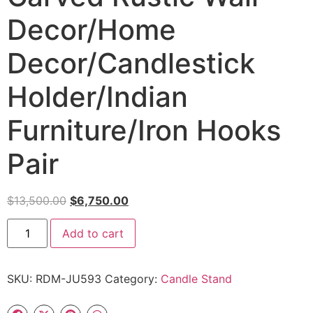
Decor/Home
Decor/Candlestick
Holder/Indian
Furniture/Iron Hooks
Pair
$
13,500.00
$
6,750.00
Add to cart
SKU:
RDM-JU593
Category:
Candle Stand