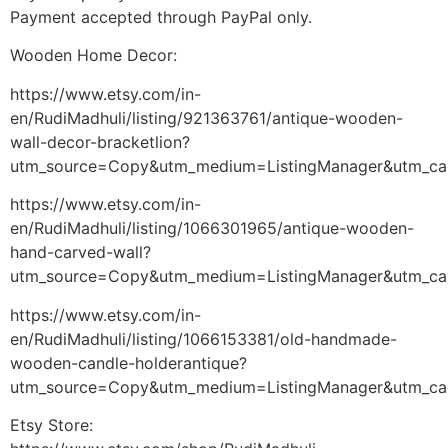
Payment accepted through PayPal only.
Wooden Home Decor:
https://www.etsy.com/in-
en/RudiMadhuli/listing/921363761/antique-wooden-
wall-decor-bracketlion?
utm_source=Copy&utm_medium=ListingManager&utm_ca
https://www.etsy.com/in-
en/RudiMadhuli/listing/1066301965/antique-wooden-
hand-carved-wall?
utm_source=Copy&utm_medium=ListingManager&utm_ca
https://www.etsy.com/in-
en/RudiMadhuli/listing/1066153381/old-handmade-
wooden-candle-holderantique?
utm_source=Copy&utm_medium=ListingManager&utm_ca
Etsy Store: