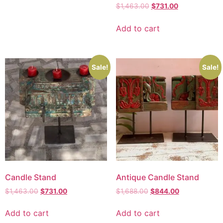
$
1,463.00
$
731.00
Add to cart
Sale!
Sale!
Candle Stand
Antique Candle Stand
$
1,463.00
$
731.00
$
1,688.00
$
844.00
Add to cart
Add to cart