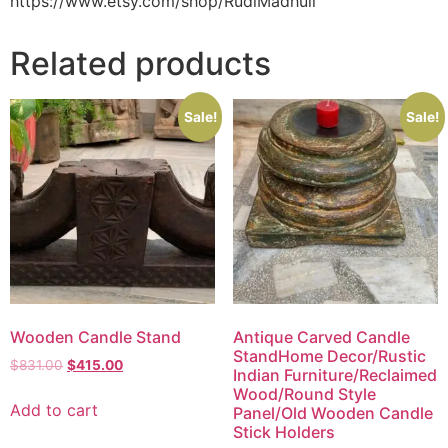
https://www.etsy.com/shop/RudiMadhuli
Related products
Sale!
Sale!
Wooden Candle Stand
Antique Carved Candle
StandHome Decor/Rustic
$
831.00
$
415.00
Indian Furniture/Reclaimed
Wood/Round Style
Add to cart
Panel/Old Wooden Candle
Stick Holders