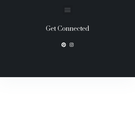
Get Connected