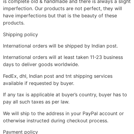
is complete old & handmade and there is always a slight
imperfection. Our products are not perfect, they will
have imperfections but that is the beauty of these
products.
Shipping policy
International orders will be shipped by Indian post.
International orders will at least taken 11-23 business
days to deliver goods worldwide.
FedEx, dhl, Indian post and tnt shipping services
available if requested by buyer.
If any tax is applicable at buyer’s country, buyer has to
pay all such taxes as per law.
We will ship to the address in your PayPal account or
otherwise instructed during checkout process.
Payment policy