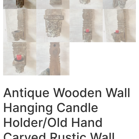
Antique Wooden Wall
Hanging Candle
Holder/Old Hand
Carved Rustic Wall