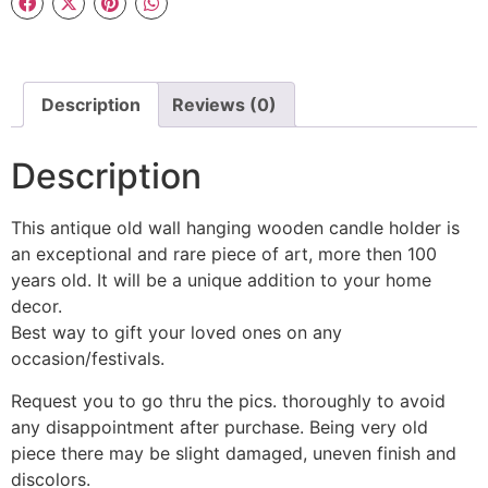
Description
Reviews (0)
Description
This antique old wall hanging wooden candle holder is
an exceptional and rare piece of art, more then 100
years old. It will be a unique addition to your home
decor.
Best way to gift your loved ones on any
occasion/festivals.
Request you to go thru the pics. thoroughly to avoid
any disappointment after purchase. Being very old
piece there may be slight damaged, uneven finish and
discolors.