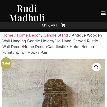
Rudi
Madhuli
MY CART
Home
/
Home Decor
/
Candle Stand
/ Antique Wooden
Wall Hanging Candle Holder/Old Hand Carved Rustic
Wall Decor/Home Decor/Candlestick Holder/Indian
Furniture/Iron Hooks Pair
Sale!