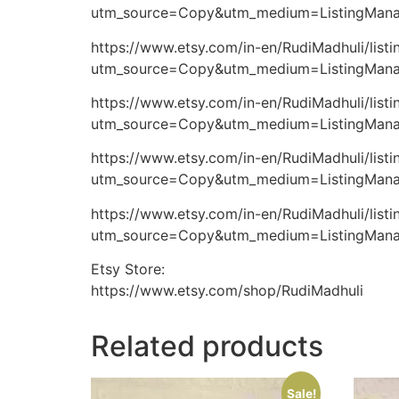
utm_source=Copy&utm_medium=ListingMana
https://www.etsy.com/in-en/RudiMadhuli/lis
utm_source=Copy&utm_medium=ListingMana
https://www.etsy.com/in-en/RudiMadhuli/lis
utm_source=Copy&utm_medium=ListingMana
https://www.etsy.com/in-en/RudiMadhuli/li
utm_source=Copy&utm_medium=ListingMana
https://www.etsy.com/in-en/RudiMadhuli/li
utm_source=Copy&utm_medium=ListingMana
Etsy Store:
https://www.etsy.com/shop/RudiMadhuli
Related products
Sale!