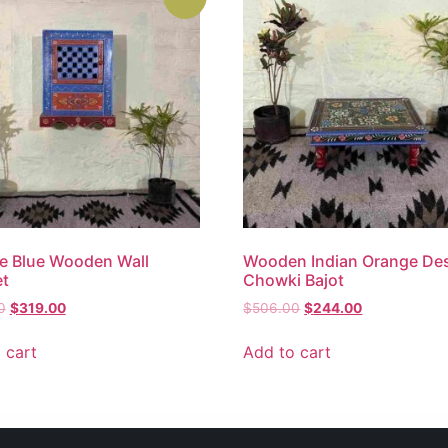
e Blue Wooden Wall
Wooden Indian Orange De
et
Chowki Bajot
0
$
319.00
$
506.00
$
244.00
 cart
Add to cart