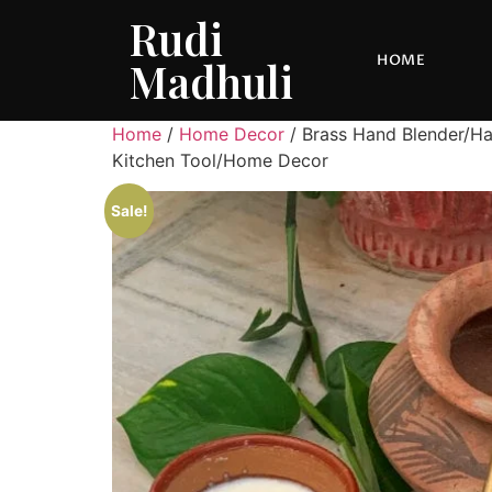
Rudi
HOME
Madhuli
Home
/
Home Decor
/ Brass Hand Blender/Ha
Kitchen Tool/Home Decor
Sale!