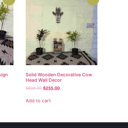
sign
Solid Wooden Decorative Cow
Head Wall Decor
$
806.00
$
255.00
Add to cart