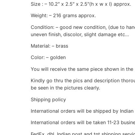
Size : – 10.2″ x 2.5″ x 2.5″(h x w x l) approx.
Weight: – 216 grams approx.
Condition: – good new condition, (due to hand
uneven finish, discolor, slight damage etc…
Material: – brass
Color: – golden
You will receive the same piece shown in the 
Kindly go thru the pics and description thor
be seen in the pictures clearly.
Shipping policy
International orders will be shipped by Indian
International orders will be taken 11-23 busi
FedEx, dhl, Indian post and tnt shipping servi