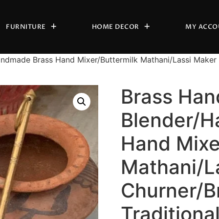
FURNITURE
HOME DECOR
MY ACCO
ndmade Brass Hand Mixer/Buttermilk Mathani/Lassi Maker C
Brass Han
Blender/H
Hand Mixe
Mathani/L
Churner/B
Traditiona