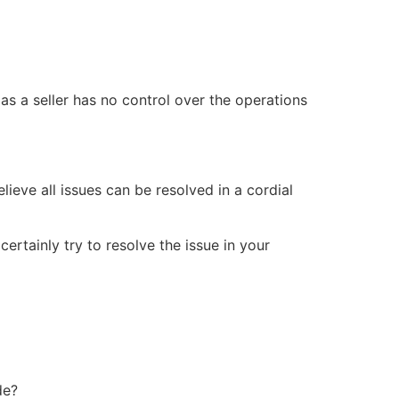
 as a seller has no control over the operations
ieve all issues can be resolved in a cordial
ertainly try to resolve the issue in your
de?