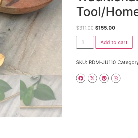
Tool/Home
$
311.00
$
155.00
Add to cart
SKU:
RDM-JU110
Categor