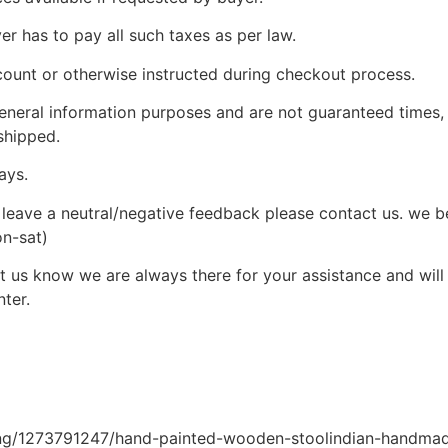
yer has to pay all such taxes as per law.
count or otherwise instructed during checkout process.
 general information purposes and are not guaranteed times,
shipped.
ays.
leave a neutral/negative feedback please contact us. we bel
on-sat)
 us know we are always there for your assistance and will c
ter.
ting/1273791247/hand-painted-wooden-stoolindian-handma