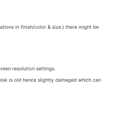
ions in finish/color & size.) there might be
reen resolution settings.
hisk is old hence slightly damaged which can