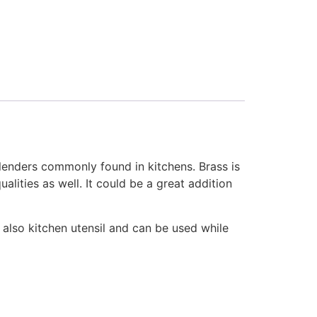
lenders commonly found in kitchens. Brass is
lities as well. It could be a great addition
i also kitchen utensil and can be used while