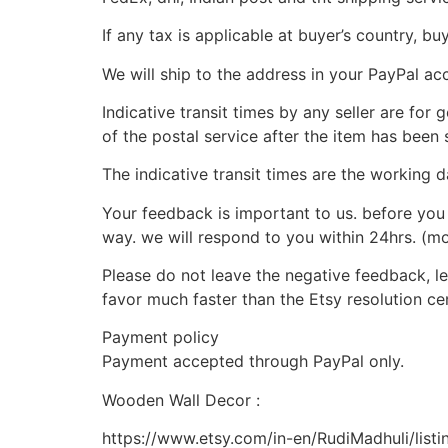
If any tax is applicable at buyer’s country, bu
We will ship to the address in your PayPal ac
Indicative transit times by any seller are for
of the postal service after the item has been 
The indicative transit times are the working d
Your feedback is important to us. before you 
way. we will respond to you within 24hrs. (m
Please do not leave the negative feedback, let
favor much faster than the Etsy resolution cen
Payment policy
Payment accepted through PayPal only.
Wooden Wall Decor :
https://www.etsy.com/in-en/RudiMadhuli/lis