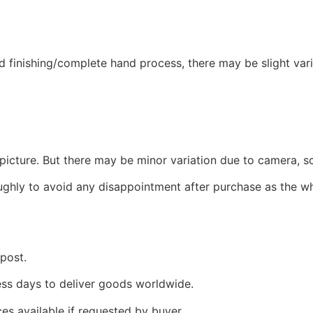
 finishing/complete hand process, there may be slight variat
picture. But there may be minor variation due to camera, sc
oughly to avoid any disappointment after purchase as the w
 post.
ness days to deliver goods worldwide.
ces available if requested by buyer.