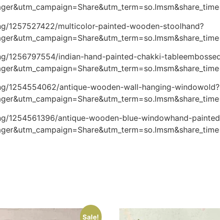
ger&utm_campaign=Share&utm_term=so.lmsm&share_tim
ting/1257527422/multicolor-painted-wooden-stoolhand?
ger&utm_campaign=Share&utm_term=so.lmsm&share_tim
ting/1256797554/indian-hand-painted-chakki-tableembosse
ger&utm_campaign=Share&utm_term=so.lmsm&share_tim
sting/1254554062/antique-wooden-wall-hanging-windowold?
ger&utm_campaign=Share&utm_term=so.lmsm&share_tim
sting/1254561396/antique-wooden-blue-windowhand-painted
ger&utm_campaign=Share&utm_term=so.lmsm&share_tim
Sale!