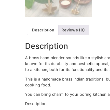
Description
Reviews (0)
Description
A brass hand blender sounds like a stylish a
known for its durability and aesthetic appeal,
to a kitchen, both for its functionality and it
This is a handmade brass Indian traditional bu
cooking food.
You can bring charm to your boring kitchen a
Description