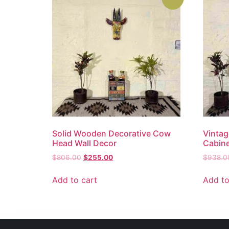
Solid Wooden Decorative Cow
Vintag
Head Wall Decor
Cabin
$
806.00
$
255.00
$
938.0
Add to cart
Add to