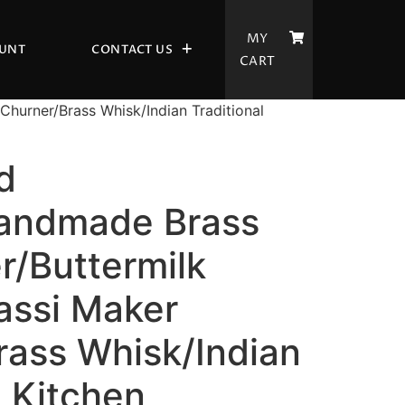
MY
UNT
CONTACT US
CART
hurner/Brass Whisk/Indian Traditional
d
andmade Brass
r/Buttermilk
assi Maker
rass Whisk/Indian
l Kitchen