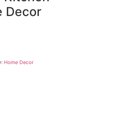
 Decor
y:
Home Decor