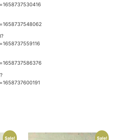
e=1658737530416
e=1658737548062
d?
e=1658737559116
e=1658737586376
?
e=1658737600191
Sale!
Sale!