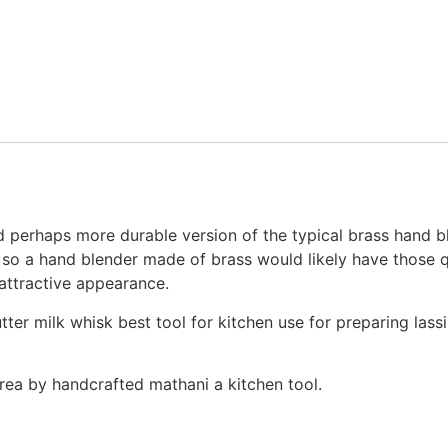
nd perhaps more durable version of the typical brass hand b
 so a hand blender made of brass would likely have those qua
s attractive appearance.
tter milk whisk best tool for kitchen use for preparing lass
rea by handcrafted mathani a kitchen tool.