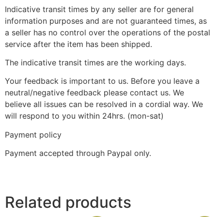
Indicative transit times by any seller are for general
information purposes and are not guaranteed times, as
a seller has no control over the operations of the postal
service after the item has been shipped.
The indicative transit times are the working days.
Your feedback is important to us. Before you leave a
neutral/negative feedback please contact us. We
believe all issues can be resolved in a cordial way. We
will respond to you within 24hrs. (mon-sat)
Payment policy
Payment accepted through Paypal only.
Related products