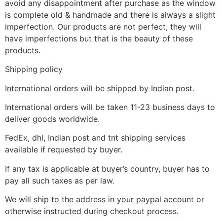
avoid any disappointment after purchase as the window
is complete old & handmade and there is always a slight
imperfection. Our products are not perfect, they will
have imperfections but that is the beauty of these
products.
Shipping policy
International orders will be shipped by Indian post.
International orders will be taken 11-23 business days to
deliver goods worldwide.
FedEx, dhl, Indian post and tnt shipping services
available if requested by buyer.
If any tax is applicable at buyer’s country, buyer has to
pay all such taxes as per law.
We will ship to the address in your paypal account or
otherwise instructed during checkout process.