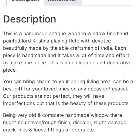
Description
This is a handmade antique wooden window fine hand
painted lord Krishna playing flute with devotee
beautifully made by the able craftsman of India. Each
piece is handmade and it takes a lot of time and effort
to make one piece. This is an collectible and decorative
piece.
You can bring charm to your boring living area; can be a
best gift for your loved ones on any occasion/festival.
Our products are not perfect, they will have
imperfections but that is the beauty of these products.
Being very old & complete handmade window there
might be uneven/rough finish, discolor, slight damage,
crack lines & loose fittings of doors etc.