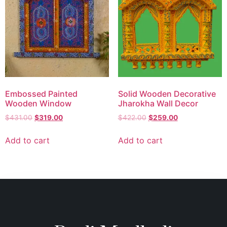
Embossed Painted
Solid Wooden Decorative
Wooden Window
Jharokha Wall Decor
$
431.00
$
319.00
$
422.00
$
259.00
Add to cart
Add to cart