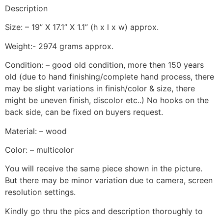
Description
Size: – 19” X 17.1” X 1.1” (h x l x w) approx.
Weight:- 2974 grams approx.
Condition: – good old condition, more then 150 years
old (due to hand finishing/complete hand process, there
may be slight variations in finish/color & size, there
might be uneven finish, discolor etc..) No hooks on the
back side, can be fixed on buyers request.
Material: – wood
Color: – multicolor
You will receive the same piece shown in the picture.
But there may be minor variation due to camera, screen
resolution settings.
Kindly go thru the pics and description thoroughly to