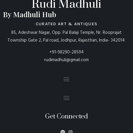
Rudi Madhuli
By Madhuli Hub
CURATED ART & ANTIQUES
85, Adeshwar Nagar, Opp. Pal Balaji Temple, Nr. Rooprajat
Township Gate 2, Pal road, Jodhpur, Rajasthan, India- 342014
+91-98290-28594
rudimadhuli@gmail.com
Get Connected