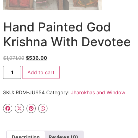
Hand Painted God
Krishna With Devotee
$
1,071.00
$
536.00
Add to cart
SKU:
RDM-JU654
Category:
Jharokhas and Window
Description
Reviews (0)