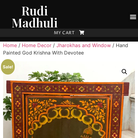
Rudi
Madhuli
MY CART
Home
/
Home Decor
/
Jharokhas and Window
/ Hand
Painted God Krishna With Devotee
Sale!