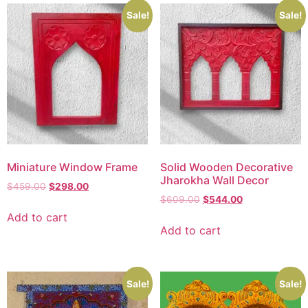
Sale!
Sale!
Miniature Window Frame
Solid Wooden Decorative
Jharokha Wall Decor
$
459.00
$
298.00
$
609.00
$
544.00
Add to cart
Add to cart
Sale!
Sale!