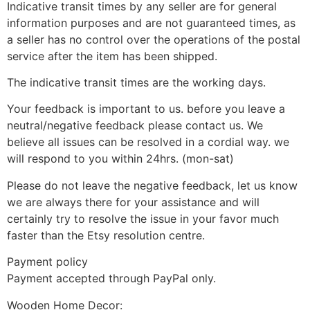
Indicative transit times by any seller are for general
information purposes and are not guaranteed times, as
a seller has no control over the operations of the postal
service after the item has been shipped.
The indicative transit times are the working days.
Your feedback is important to us. before you leave a
neutral/negative feedback please contact us. We
believe all issues can be resolved in a cordial way. we
will respond to you within 24hrs. (mon-sat)
Please do not leave the negative feedback, let us know
we are always there for your assistance and will
certainly try to resolve the issue in your favor much
faster than the Etsy resolution centre.
Payment policy
Payment accepted through PayPal only.
Wooden Home Decor: