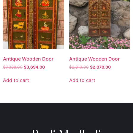
Antique Wooden Door
Antique Wooden Door
$
7,388.00
$
3,694.00
$
2,813.00
$
2,070.00
Add to cart
Add to cart