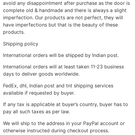
avoid any disappointment after purchase as the door is
complete old & handmade and there is always a slight
imperfection. Our products are not perfect, they will
have imperfections but that is the beauty of these
products.
Shipping policy
International orders will be shipped by Indian post.
International orders will at least taken 11-23 business
days to deliver goods worldwide.
FedEx, dhl, Indian post and tnt shipping services
available if requested by buyer.
If any tax is applicable at buyer’s country, buyer has to
pay all such taxes as per law.
We will ship to the address in your PayPal account or
otherwise instructed during checkout process.