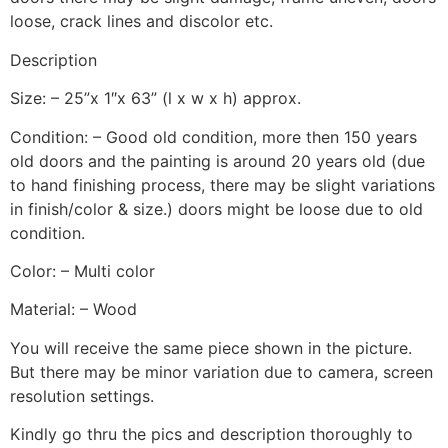
loose, crack lines and discolor etc.
Description
Size: – 25”x 1″x 63” (l x w x h) approx.
Condition: – Good old condition, more then 150 years
old doors and the painting is around 20 years old (due
to hand finishing process, there may be slight variations
in finish/color & size.) doors might be loose due to old
condition.
Color: – Multi color
Material: – Wood
You will receive the same piece shown in the picture.
But there may be minor variation due to camera, screen
resolution settings.
Kindly go thru the pics and description thoroughly to