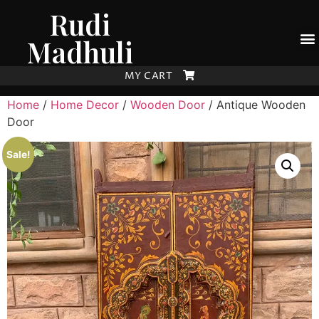
Rudi
Madhuli
MY CART
Home
/
Home Decor
/
Wooden Door
/ Antique Wooden
Door
Sale!