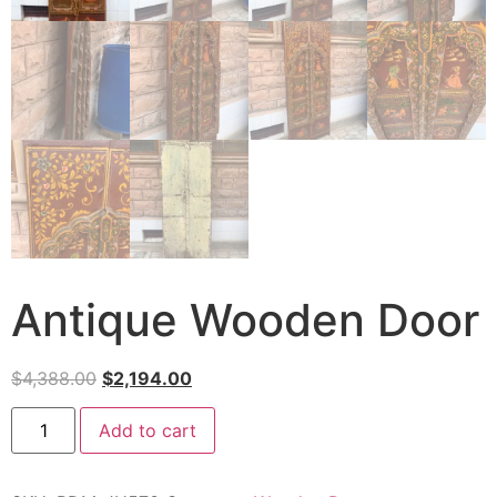
Antique Wooden Door
$
4,388.00
$
2,194.00
Add to cart