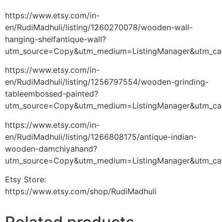
https://www.etsy.com/in-
en/RudiMadhuli/listing/1260270078/wooden-wall-
hanging-shelfantique-wall?
utm_source=Copy&utm_medium=ListingManager&utm_ca
https://www.etsy.com/in-
en/RudiMadhuli/listing/1256797554/wooden-grinding-
tableembossed-painted?
utm_source=Copy&utm_medium=ListingManager&utm_ca
https://www.etsy.com/in-
en/RudiMadhuli/listing/1266808175/antique-indian-
wooden-damchiyahand?
utm_source=Copy&utm_medium=ListingManager&utm_ca
Etsy Store:
https://www.etsy.com/shop/RudiMadhuli