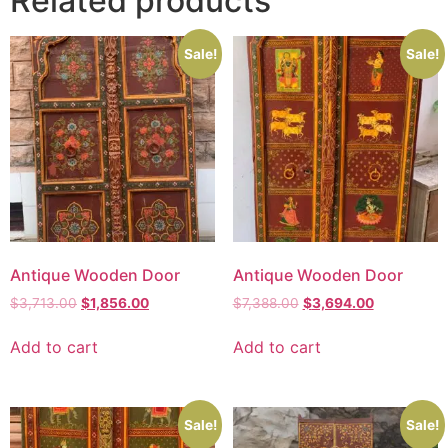
Related products
Sale!
Sale!
Antique Wooden Door
Antique Wooden Door
$
3,713.00
$
1,856.00
$
7,388.00
$
3,694.00
Add to cart
Add to cart
Sale!
Sale!