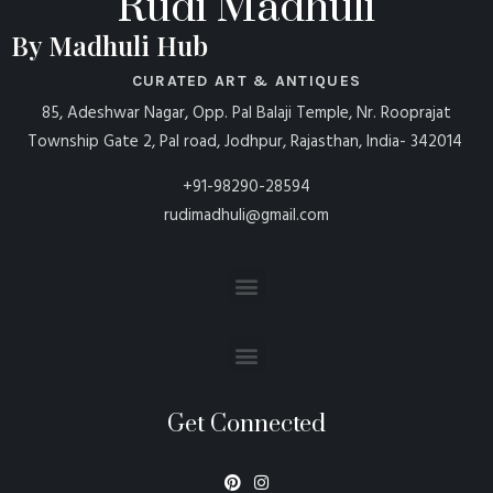
Rudi Madhuli
By Madhuli Hub
CURATED ART & ANTIQUES
85, Adeshwar Nagar, Opp. Pal Balaji Temple, Nr. Rooprajat
Township Gate 2, Pal road, Jodhpur, Rajasthan, India- 342014
+91-98290-28594
rudimadhuli@gmail.com
Get Connected