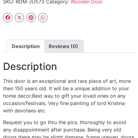
SKU:
RDM-JU573
Category:
Wooden Door
Description
Reviews (0)
Description
This door is an exceptional and rare piece of art, more
then 150 years old. It will be a unique addition to your
home decor.Best way to gift your loved ones on any
occasion/festivals. Very fine painting of lord Krishna
with devotees etc.
Request you to go thru the pics. thoroughly to avoid
any disappointment after purchase. Being very old
doors there may be slight damage, frame uneven, doors