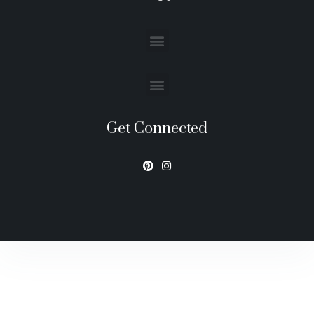
Get Connected