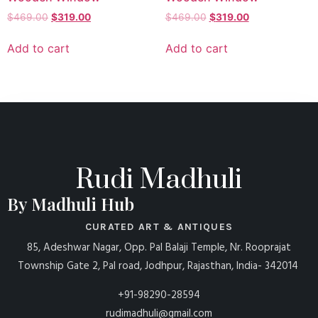
$
469.00
$
319.00
$
469.00
$
319.00
Add to cart
Add to cart
Rudi Madhuli
By Madhuli Hub
CURATED ART & ANTIQUES
85, Adeshwar Nagar, Opp. Pal Balaji Temple, Nr. Rooprajat
Township Gate 2, Pal road, Jodhpur, Rajasthan, India- 342014
+91-98290-28594
rudimadhuli@gmail.com