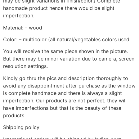
may be slight variations in finish/color.) Complete
handmade product hence there would be slight
imperfection.
Material: – wood
Color: – multicolor (all natural/vegetables colors used
You will receive the same piece shown in the picture.
But there may be minor variation due to camera, screen
resolution settings.
Kindly go thru the pics and description thoroughly to
avoid any disappointment after purchase as the window
is complete handmade and there is always a slight
imperfection. Our products are not perfect, they will
have imperfections but that is the beauty of these
products.
Shipping policy