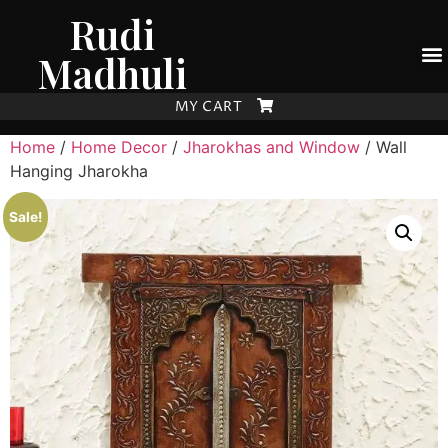
Rudi
Madhuli
MY CART
Home
/
Home Decor
/
Jharokhas and Window
/ Wall
Hanging Jharokha
Sale!