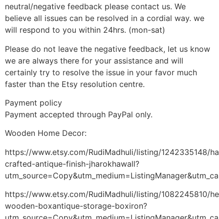
neutral/negative feedback please contact us. We
believe all issues can be resolved in a cordial way. we
will respond to you within 24hrs. (mon-sat)
Please do not leave the negative feedback, let us know
we are always there for your assistance and will
certainly try to resolve the issue in your favor much
faster than the Etsy resolution centre.
Payment policy
Payment accepted through PayPal only.
Wooden Home Decor:
https://www.etsy.com/RudiMadhuli/listing/1242335148/h
crafted-antique-finish-jharokhawall?
utm_source=Copy&utm_medium=ListingManager&utm_ca
https://www.etsy.com/RudiMadhuli/listing/1082245810/h
wooden-boxantique-storage-boxiron?
utm_source=Copy&utm_medium=ListingManager&utm_ca