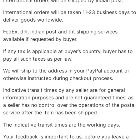
International orders will be shipped by Indian post.
International orders will be taken 11-23 business days to
deliver goods worldwide.
FedEx, dhl, Indian post and tnt shipping services
available if requested by buyer.
If any tax is applicable at buyer’s country, buyer has to
pay all such taxes as per law.
We will ship to the address in your PayPal account or
otherwise instructed during checkout process.
Indicative transit times by any seller are for general
information purposes and are not guaranteed times, as
a seller has no control over the operations of the postal
service after the item has been shipped.
The indicative transit times are the working days.
Your feedback is important to us. before you leave a