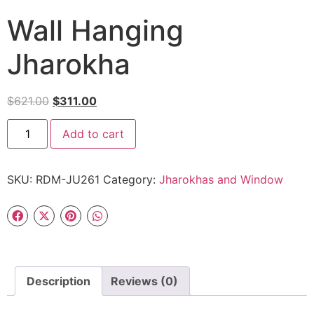
Wall Hanging
Jharokha
$
621.00
$
311.00
Add to cart
SKU:
RDM-JU261
Category:
Jharokhas and Window
Description
Reviews (0)