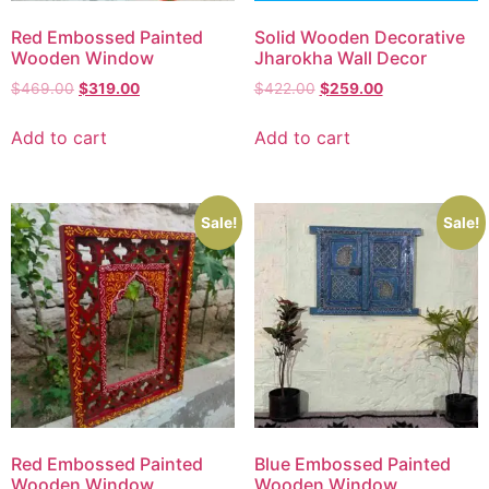
Red Embossed Painted
Solid Wooden Decorative
Wooden Window
Jharokha Wall Decor
$
469.00
$
319.00
$
422.00
$
259.00
Add to cart
Add to cart
Sale!
Sale!
Red Embossed Painted
Blue Embossed Painted
Wooden Window
Wooden Window