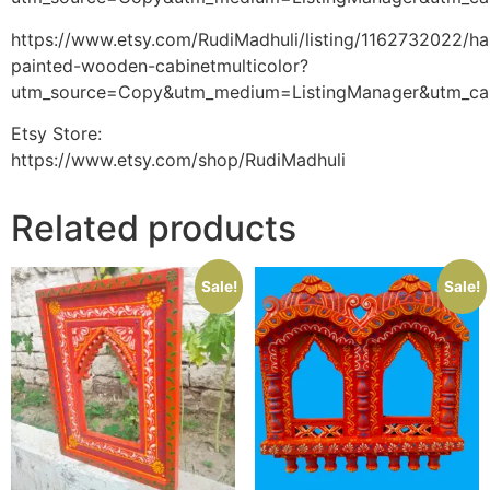
https://www.etsy.com/RudiMadhuli/listing/1162732022/h
painted-wooden-cabinetmulticolor?
utm_source=Copy&utm_medium=ListingManager&utm_ca
Etsy Store:
https://www.etsy.com/shop/RudiMadhuli
Related products
Sale!
Sale!