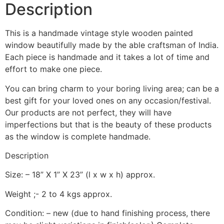
Description
This is a handmade vintage style wooden painted
window beautifully made by the able craftsman of India.
Each piece is handmade and it takes a lot of time and
effort to make one piece.
You can bring charm to your boring living area; can be a
best gift for your loved ones on any occasion/festival.
Our products are not perfect, they will have
imperfections but that is the beauty of these products
as the window is complete handmade.
Description
Size: – 18” X 1” X 23” (l x w x h) approx.
Weight ;- 2 to 4 kgs approx.
Condition: – new (due to hand finishing process, there