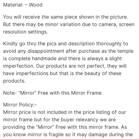
Material: – Wood
You will receive the same piece shown in the picture.
But there may be minor variation due to camera, screen
resolution settings.
Kindly go thru the pics and description thoroughly to
avoid any disappointment after purchase as the temple
is complete handmade and there is always a slight
imperfection. Our products are not perfect, they will
have imperfections but that is the beauty of these
products.
Note- “Mirror” Free with this Mirror Frame.
Mirror Policy:-
Mirror price is not included in the price listing of our
mirror frame but for the buyer relevancy we are
providing the “Mirror” Free with this mirror frame. As
you know mirror is fragile so it may damage during the