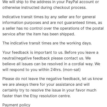
We will ship to the address in your PayPal account or
otherwise instructed during checkout process.
Indicative transit times by any seller are for general
information purposes and are not guaranteed times, as
a seller has no control over the operations of the postal
service after the item has been shipped.
The indicative transit times are the working days.
Your feedback is important to us. Before you leave a
neutral/negative feedback please contact us. We
believe all issues can be resolved in a cordial way. We
will respond to you within 24hrs. (mon-sat)
Please do not leave the negative feedback, let us know
we are always there for your assistance and will
certainly try to resolve the issue in your favor much
faster than the Etsy resolution centre.
Payment policy