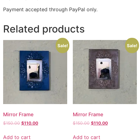
Payment accepted through PayPal only.
Related products
Sale!
Sale!
Mirror Frame
Mirror Frame
$
150.00
$
110.00
$
150.00
$
110.00
Add to cart
Add to cart