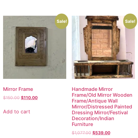
Sale!
Sale!
Mirror Frame
Handmade Mirror
Frame/Old Mirror Wooden
$
150.00
$
110.00
Frame/Antique Wall
Mirror/Distressed Painted
Add to cart
Dressing Mirror/Festival
Decoration/Indian
Furniture
$
1,077.00
$
539.00