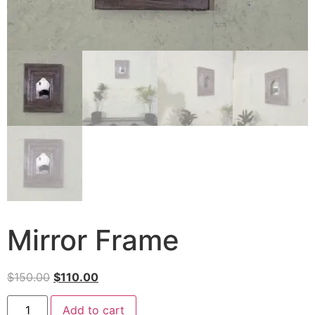
Mirror Frame
$
150.00
$
110.00
Add to cart