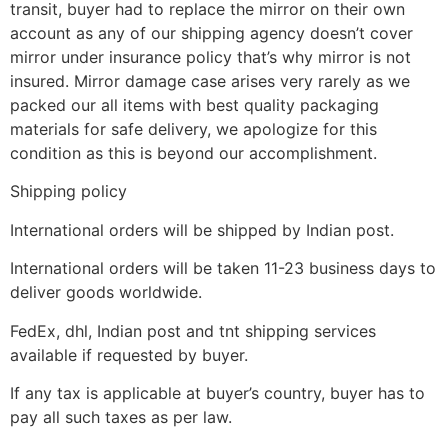
transit, buyer had to replace the mirror on their own
account as any of our shipping agency doesn’t cover
mirror under insurance policy that’s why mirror is not
insured. Mirror damage case arises very rarely as we
packed our all items with best quality packaging
materials for safe delivery, we apologize for this
condition as this is beyond our accomplishment.
Shipping policy
International orders will be shipped by Indian post.
International orders will be taken 11-23 business days to
deliver goods worldwide.
FedEx, dhl, Indian post and tnt shipping services
available if requested by buyer.
If any tax is applicable at buyer’s country, buyer has to
pay all such taxes as per law.