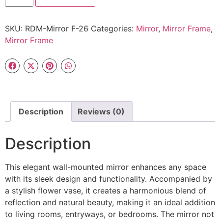
SKU:
RDM-Mirror F-26
Categories:
Mirror
,
Mirror Frame
,
Mirror Frame
Description
Reviews (0)
Description
This elegant wall-mounted mirror enhances any space
with its sleek design and functionality. Accompanied by
a stylish flower vase, it creates a harmonious blend of
reflection and natural beauty, making it an ideal addition
to living rooms, entryways, or bedrooms. The mirror not