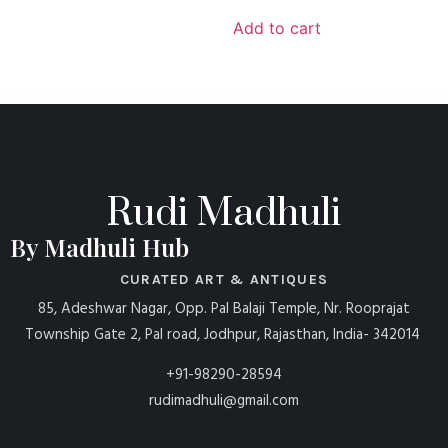
Add to cart
Rudi Madhuli
By Madhuli Hub
CURATED ART & ANTIQUES
85, Adeshwar Nagar, Opp. Pal Balaji Temple, Nr. Rooprajat
Township Gate 2, Pal road, Jodhpur, Rajasthan, India- 342014
+91-98290-28594
rudimadhuli@gmail.com