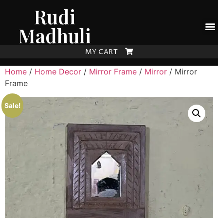
Rudi
Madhuli
MY CART
Home
/
Home Decor
/
Mirror Frame
/
Mirror
/ Mirror
Frame
Sale!