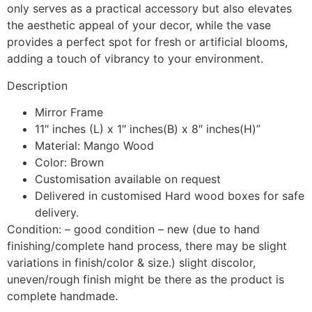
only serves as a practical accessory but also elevates
the aesthetic appeal of your decor, while the vase
provides a perfect spot for fresh or artificial blooms,
adding a touch of vibrancy to your environment.
Description
Mirror Frame
11″ inches (L) x 1″ inches(B) x 8″ inches(H)”
Material: Mango Wood
Color: Brown
Customisation available on request
Delivered in customised Hard wood boxes for safe
delivery.
Condition: – good condition – new (due to hand
finishing/complete hand process, there may be slight
variations in finish/color & size.) slight discolor,
uneven/rough finish might be there as the product is
complete handmade.