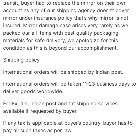
transit, buyer had to replace the mirror on their own
account as any of our shipping agency doesn’t cover
mirror under insurance policy that’s why mirror is not
insured. Mirror damage case arises very rarely as we
packed our all items with best quality packaging
materials for safe delivery, we apologize for this
condition as this is beyond our accomplishment.
Shipping policy
International orders will be shipped by Indian post.
International orders will be taken 11-23 business days to
deliver goods worldwide.
FedEx, dhl, Indian post and tnt shipping services
available if requested by buyer.
If any tax is applicable at buyer’s country, buyer has to
pay all such taxes as per law.