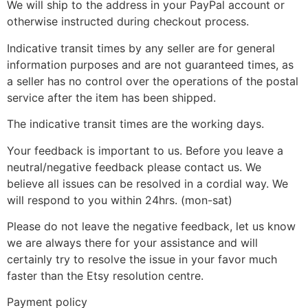
We will ship to the address in your PayPal account or
otherwise instructed during checkout process.
Indicative transit times by any seller are for general
information purposes and are not guaranteed times, as
a seller has no control over the operations of the postal
service after the item has been shipped.
The indicative transit times are the working days.
Your feedback is important to us. Before you leave a
neutral/negative feedback please contact us. We
believe all issues can be resolved in a cordial way. We
will respond to you within 24hrs. (mon-sat)
Please do not leave the negative feedback, let us know
we are always there for your assistance and will
certainly try to resolve the issue in your favor much
faster than the Etsy resolution centre.
Payment policy