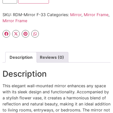
SKU:
RDM-Mirror F-33
Categories:
Mirror
,
Mirror Frame
,
Mirror Frame
Description
Reviews (0)
Description
This elegant wall-mounted mirror enhances any space
with its sleek design and functionality. Accompanied by
a stylish flower vase, it creates a harmonious blend of
reflection and natural beauty, making it an ideal addition
to living rooms, entryways, or bedrooms. The mirror not