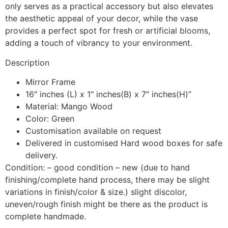
only serves as a practical accessory but also elevates
the aesthetic appeal of your decor, while the vase
provides a perfect spot for fresh or artificial blooms,
adding a touch of vibrancy to your environment.
Description
Mirror Frame
16″ inches (L) x 1″ inches(B) x 7″ inches(H)”
Material: Mango Wood
Color: Green
Customisation available on request
Delivered in customised Hard wood boxes for safe
delivery.
Condition: – good condition – new (due to hand
finishing/complete hand process, there may be slight
variations in finish/color & size.) slight discolor,
uneven/rough finish might be there as the product is
complete handmade.