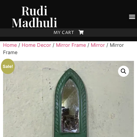
Rudi
Madhuli
MY CART
Home
/
Home Decor
/
Mirror Frame
/
Mirror
/ Mirror
Frame
Sale!