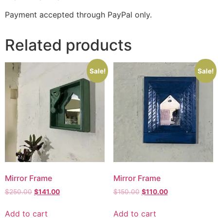
Payment accepted through PayPal only.
Related products
Sale!
Sale!
Mirror Frame
Mirror Frame
$
250.00
$
141.00
$
150.00
$
110.00
Add to cart
Add to cart