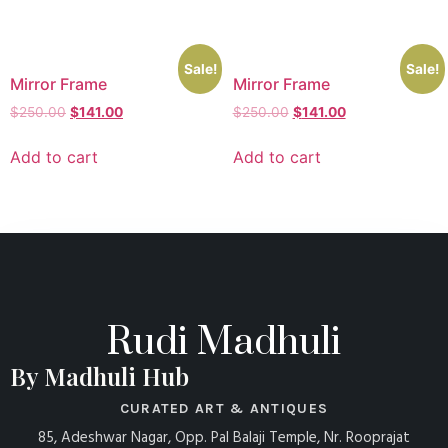
Sale!
Sale!
Mirror Frame
Mirror Frame
$
250.00
$
141.00
$
250.00
$
141.00
Add to cart
Add to cart
Rudi Madhuli
By Madhuli Hub
CURATED ART & ANTIQUES
85, Adeshwar Nagar, Opp. Pal Balaji Temple, Nr. Rooprajat