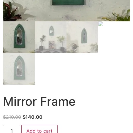
Mirror Frame
$
210.00
$
140.00
Add to cart