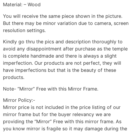
Material: – Wood
You will receive the same piece shown in the picture.
But there may be minor variation due to camera, screen
resolution settings.
Kindly go thru the pics and description thoroughly to
avoid any disappointment after purchase as the temple
is complete handmade and there is always a slight
imperfection. Our products are not perfect, they will
have imperfections but that is the beauty of these
products.
Note- “Mirror” Free with this Mirror Frame.
Mirror Policy:-
Mirror price is not included in the price listing of our
mirror frame but for the buyer relevancy we are
providing the “Mirror” Free with this mirror frame. As
you know mirror is fragile so it may damage during the