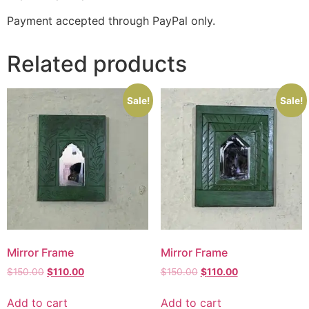
Payment accepted through PayPal only.
Related products
Sale!
Sale!
Mirror Frame
Mirror Frame
$
150.00
$
110.00
$
150.00
$
110.00
Add to cart
Add to cart