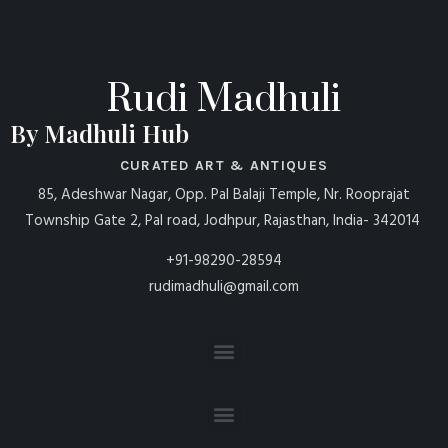
Rudi Madhuli
By Madhuli Hub
CURATED ART & ANTIQUES
85, Adeshwar Nagar, Opp. Pal Balaji Temple, Nr. Rooprajat
Township Gate 2, Pal road, Jodhpur, Rajasthan, India- 342014
+91-98290-28594
rudimadhuli@gmail.com