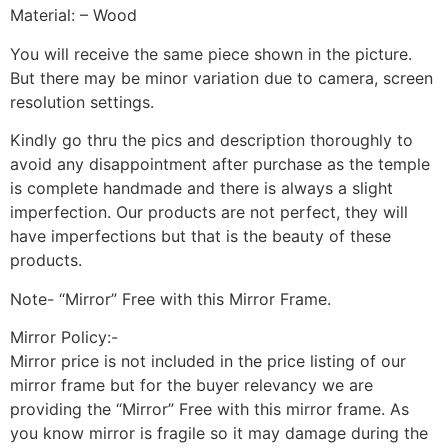
Material: – Wood
You will receive the same piece shown in the picture.
But there may be minor variation due to camera, screen
resolution settings.
Kindly go thru the pics and description thoroughly to
avoid any disappointment after purchase as the temple
is complete handmade and there is always a slight
imperfection. Our products are not perfect, they will
have imperfections but that is the beauty of these
products.
Note- “Mirror” Free with this Mirror Frame.
Mirror Policy:-
Mirror price is not included in the price listing of our
mirror frame but for the buyer relevancy we are
providing the “Mirror” Free with this mirror frame. As
you know mirror is fragile so it may damage during the