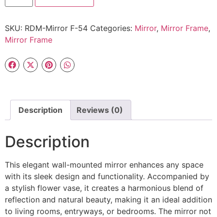
SKU:
RDM-Mirror F-54
Categories:
Mirror
,
Mirror Frame
,
Mirror Frame
Description
Reviews (0)
Description
This elegant wall-mounted mirror enhances any space
with its sleek design and functionality. Accompanied by
a stylish flower vase, it creates a harmonious blend of
reflection and natural beauty, making it an ideal addition
to living rooms, entryways, or bedrooms. The mirror not