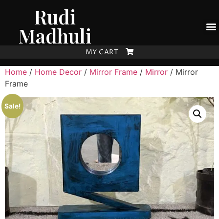
Rudi
Madhuli
MY CART
Home
/
Home Decor
/
Mirror Frame
/
Mirror
/ Mirror
Frame
Sale!