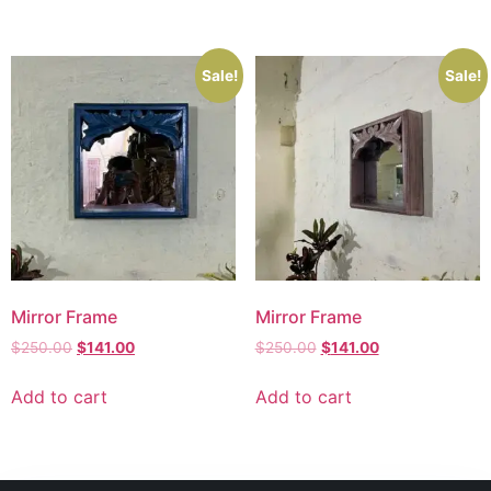
Sale!
Sale!
Mirror Frame
Mirror Frame
$
250.00
$
141.00
$
250.00
$
141.00
Add to cart
Add to cart