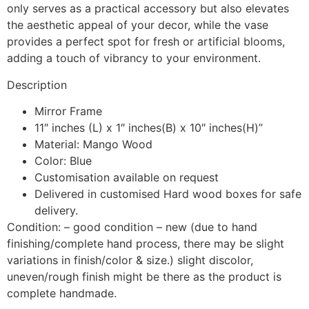
only serves as a practical accessory but also elevates
the aesthetic appeal of your decor, while the vase
provides a perfect spot for fresh or artificial blooms,
adding a touch of vibrancy to your environment.
Description
Mirror Frame
11″ inches (L) x 1″ inches(B) x 10″ inches(H)”
Material: Mango Wood
Color: Blue
Customisation available on request
Delivered in customised Hard wood boxes for safe
delivery.
Condition: – good condition – new (due to hand
finishing/complete hand process, there may be slight
variations in finish/color & size.) slight discolor,
uneven/rough finish might be there as the product is
complete handmade.