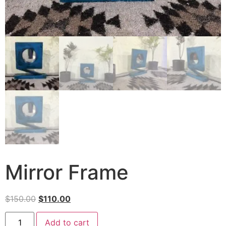
Mirror Frame
$
150.00
$
110.00
Add to cart