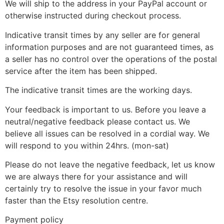
We will ship to the address in your PayPal account or
otherwise instructed during checkout process.
Indicative transit times by any seller are for general
information purposes and are not guaranteed times, as
a seller has no control over the operations of the postal
service after the item has been shipped.
The indicative transit times are the working days.
Your feedback is important to us. Before you leave a
neutral/negative feedback please contact us. We
believe all issues can be resolved in a cordial way. We
will respond to you within 24hrs. (mon-sat)
Please do not leave the negative feedback, let us know
we are always there for your assistance and will
certainly try to resolve the issue in your favor much
faster than the Etsy resolution centre.
Payment policy