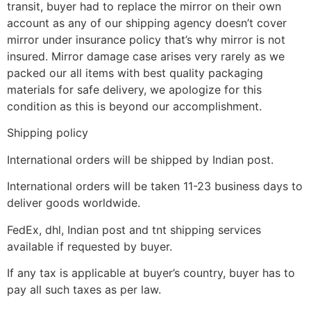
transit, buyer had to replace the mirror on their own
account as any of our shipping agency doesn’t cover
mirror under insurance policy that’s why mirror is not
insured. Mirror damage case arises very rarely as we
packed our all items with best quality packaging
materials for safe delivery, we apologize for this
condition as this is beyond our accomplishment.
Shipping policy
International orders will be shipped by Indian post.
International orders will be taken 11-23 business days to
deliver goods worldwide.
FedEx, dhl, Indian post and tnt shipping services
available if requested by buyer.
If any tax is applicable at buyer’s country, buyer has to
pay all such taxes as per law.