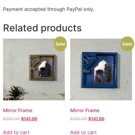
Payment accepted through PayPal only.
Related products
Sale!
Sale!
Mirror Frame
Mirror Frame
$
250.00
$
141.00
$
250.00
$
141.00
Add to cart
Add to cart