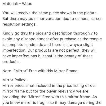
Material: – Wood
You will receive the same piece shown in the picture.
But there may be minor variation due to camera, screen
resolution settings.
Kindly go thru the pics and description thoroughly to
avoid any disappointment after purchase as the temple
is complete handmade and there is always a slight
imperfection. Our products are not perfect, they will
have imperfections but that is the beauty of these
products.
Note- “Mirror” Free with this Mirror Frame.
Mirror Policy:-
Mirror price is not included in the price listing of our
mirror frame but for the buyer relevancy we are
providing the “Mirror” Free with this mirror frame. As
you know mirror is fragile so it may damage during the