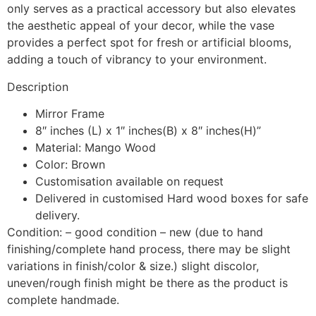
only serves as a practical accessory but also elevates
the aesthetic appeal of your decor, while the vase
provides a perfect spot for fresh or artificial blooms,
adding a touch of vibrancy to your environment.
Description
Mirror Frame
8″ inches (L) x 1″ inches(B) x 8″ inches(H)”
Material: Mango Wood
Color: Brown
Customisation available on request
Delivered in customised Hard wood boxes for safe
delivery.
Condition: – good condition – new (due to hand
finishing/complete hand process, there may be slight
variations in finish/color & size.) slight discolor,
uneven/rough finish might be there as the product is
complete handmade.