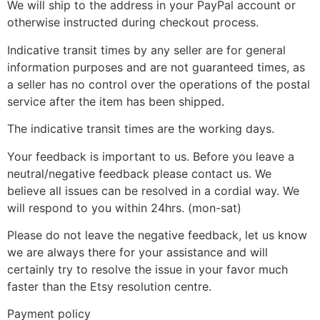
We will ship to the address in your PayPal account or
otherwise instructed during checkout process.
Indicative transit times by any seller are for general
information purposes and are not guaranteed times, as
a seller has no control over the operations of the postal
service after the item has been shipped.
The indicative transit times are the working days.
Your feedback is important to us. Before you leave a
neutral/negative feedback please contact us. We
believe all issues can be resolved in a cordial way. We
will respond to you within 24hrs. (mon-sat)
Please do not leave the negative feedback, let us know
we are always there for your assistance and will
certainly try to resolve the issue in your favor much
faster than the Etsy resolution centre.
Payment policy