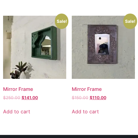
Sale!
Sale!
Mirror Frame
Mirror Frame
$
250.00
$
141.00
$
150.00
$
110.00
Add to cart
Add to cart