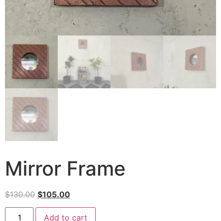
Mirror Frame
$
130.00
$
105.00
Add to cart