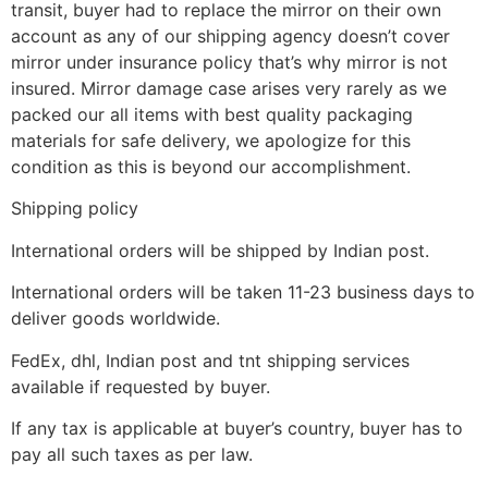
transit, buyer had to replace the mirror on their own
account as any of our shipping agency doesn’t cover
mirror under insurance policy that’s why mirror is not
insured. Mirror damage case arises very rarely as we
packed our all items with best quality packaging
materials for safe delivery, we apologize for this
condition as this is beyond our accomplishment.
Shipping policy
International orders will be shipped by Indian post.
International orders will be taken 11-23 business days to
deliver goods worldwide.
FedEx, dhl, Indian post and tnt shipping services
available if requested by buyer.
If any tax is applicable at buyer’s country, buyer has to
pay all such taxes as per law.