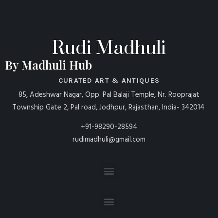
Rudi Madhuli
By Madhuli Hub
CURATED ART & ANTIQUES
85, Adeshwar Nagar, Opp. Pal Balaji Temple, Nr. Rooprajat
Township Gate 2, Pal road, Jodhpur, Rajasthan, India- 342014
+91-98290-28594
rudimadhuli@gmail.com