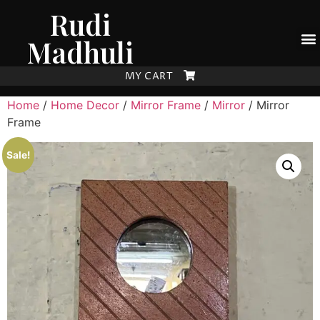
Rudi
Madhuli
MY CART
Home
/
Home Decor
/
Mirror Frame
/
Mirror
/ Mirror
Frame
Sale!