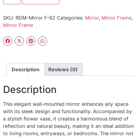
SKU:
RDM-Mirror F-62
Categories:
Mirror
,
Mirror Frame
,
Mirror Frame
Description
Reviews (0)
Description
This elegant wall-mounted mirror enhances any space
with its sleek design and functionality. Accompanied by
a stylish flower vase, it creates a harmonious blend of
reflection and natural beauty, making it an ideal addition
to living rooms, entryways, or bedrooms. The mirror not