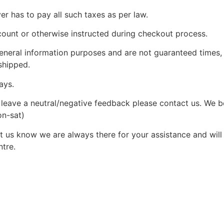
yer has to pay all such taxes as per law.
count or otherwise instructed during checkout process.
 general information purposes and are not guaranteed times,
shipped.
ays.
leave a neutral/negative feedback please contact us. We bel
on-sat)
 us know we are always there for your assistance and will c
ntre.