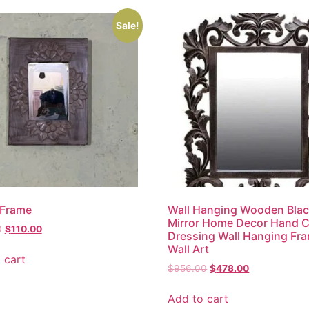
Sale!
 Frame
Wall Hanging Wooden Bla
Mirror Home Decor Hand 
0
$
110.00
Dressing Wall Hanging Fr
Wall Art
 cart
$
956.00
$
478.00
Add to cart