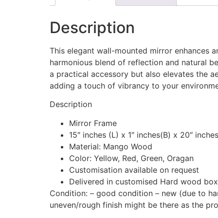
Description
This elegant wall-mounted mirror enhances any
harmonious blend of reflection and natural be
a practical accessory but also elevates the ae
adding a touch of vibrancy to your environme
Description
Mirror Frame
15″ inches (L) x 1″ inches(B) x 20″ inche
Material: Mango Wood
Color: Yellow, Red, Green, Oragan
Customisation available on request
Delivered in customised Hard wood boxes
Condition: – good condition – new (due to hand
uneven/rough finish might be there as the p