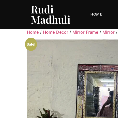
Rudi
HOME
Madhuli
Home
/
Home Decor
/
Mirror Frame
/
Mirror
/
Sale!