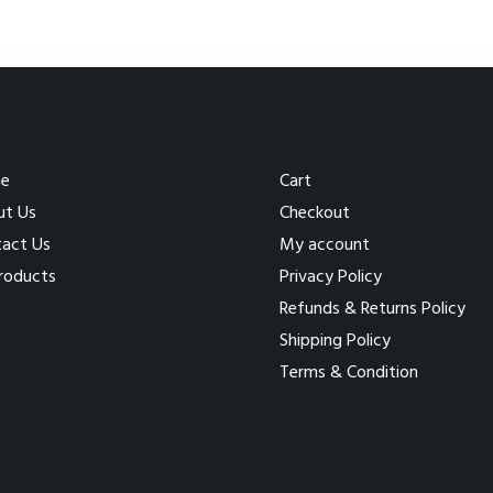
e
Cart
ut Us
Checkout
act Us
My account
Products
Privacy Policy
Refunds & Returns Policy
Shipping Policy
Terms & Condition