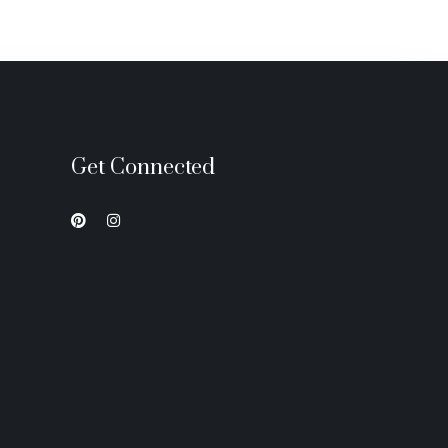
Get Connected