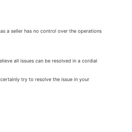
 as a seller has no control over the operations
ieve all issues can be resolved in a cordial
ertainly try to resolve the issue in your