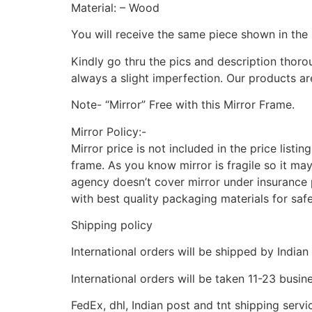
Material: – Wood
You will receive the same piece shown in the 
Kindly go thru the pics and description thor
always a slight imperfection. Our products ar
Note- “Mirror” Free with this Mirror Frame.
Mirror Policy:-
Mirror price is not included in the price listi
frame. As you know mirror is fragile so it ma
agency doesn’t cover mirror under insurance p
with best quality packaging materials for saf
Shipping policy
International orders will be shipped by Indian
International orders will be taken 11-23 busi
FedEx, dhl, Indian post and tnt shipping servi