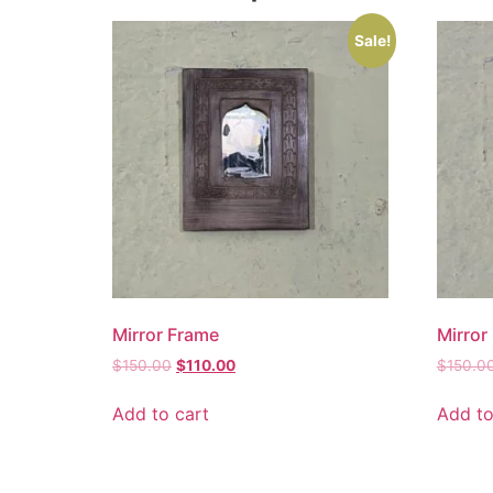
Sale!
Mirror Frame
Mirror
$
150.00
$
110.00
$
150.0
Add to cart
Add to