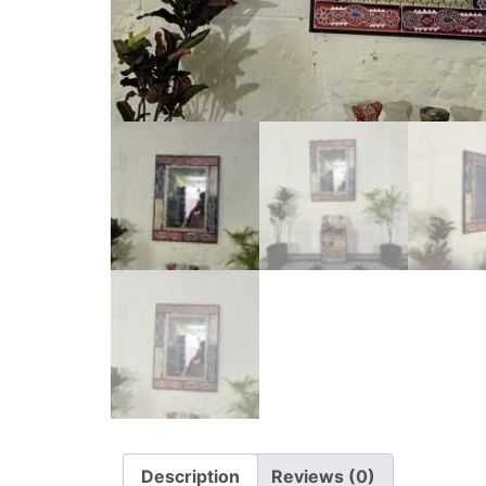
Description
Reviews (0)