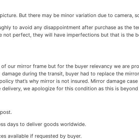
picture. But there may be minor variation due to camera, sc
oughly to avoid any disappointment after purchase as the 
e not perfect, they will have imperfections but that is the 
ng of our mirror frame but for the buyer relevancy we are pro
y damage during the transit, buyer had to replace the mirro
olicy that’s why mirror is not insured. Mirror damage case 
e delivery, we apologize for this condition as this is beyo
 post.
ness days to deliver goods worldwide.
ces available if requested by buyer.