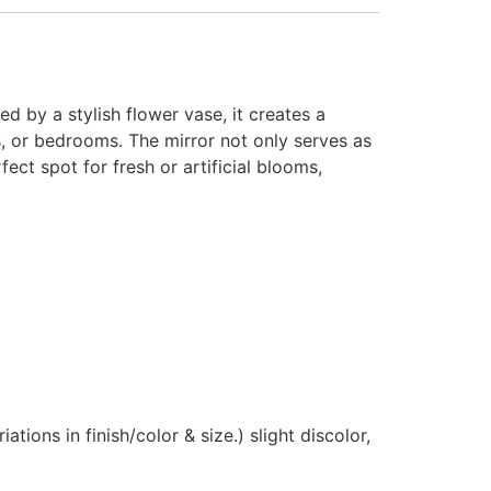
 by a stylish flower vase, it creates a
s, or bedrooms. The mirror not only serves as
ect spot for fresh or artificial blooms,
ions in finish/color & size.) slight discolor,