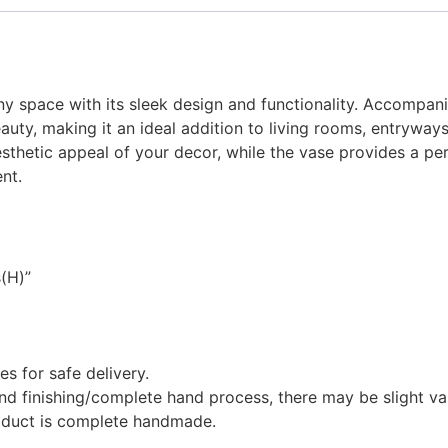
 space with its sleek design and functionality. Accompanied
auty, making it an ideal addition to living rooms, entryway
sthetic appeal of your decor, while the vase provides a perf
nt.
s(H)”
 for safe delivery.
 finishing/complete hand process, there may be slight variat
roduct is complete handmade.