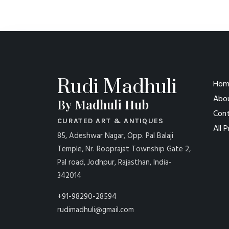
Rudi Madhuli
Hom
Abo
By Madhuli Hub
Cont
CURATED ART & ANTIQUES
All 
85, Adeshwar Nagar, Opp. Pal Balaji
Temple, Nr. Rooprajat Township Gate 2,
Pal road, Jodhpur, Rajasthan, India-
342014
+91-98290-28594
rudimadhuli@gmail.com