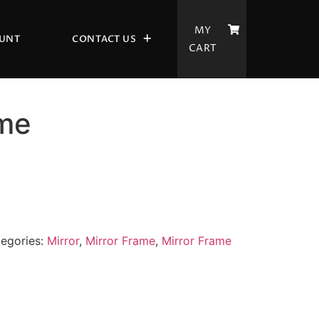
MY
UNT
CONTACT US
CART
ame
egories:
Mirror
,
Mirror Frame
,
Mirror Frame