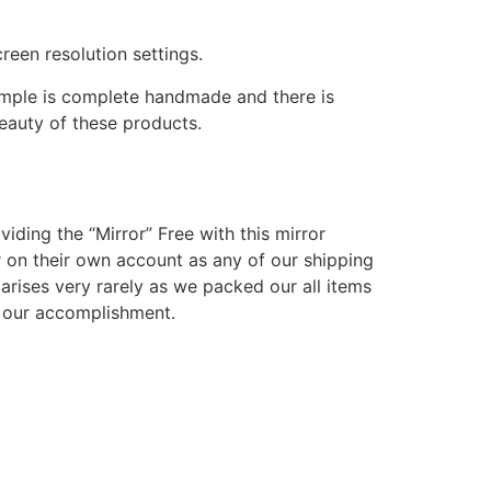
reen resolution settings.
temple is complete handmade and there is
beauty of these products.
viding the “Mirror” Free with this mirror
r on their own account as any of our shipping
arises very rarely as we packed our all items
nd our accomplishment.