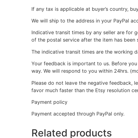
If any tax is applicable at buyer’s country, bu
We will ship to the address in your PayPal ac
Indicative transit times by any seller are for
of the postal service after the item has been 
The indicative transit times are the working d
Your feedback is important to us. Before you 
way. We will respond to you within 24hrs. (m
Please do not leave the negative feedback, let
favor much faster than the Etsy resolution ce
Payment policy
Payment accepted through PayPal only.
Related products