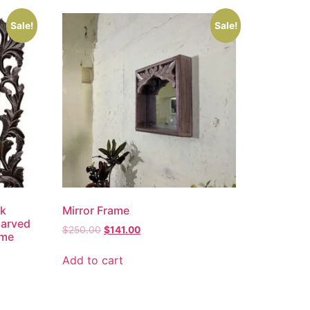
Sale!
Sale!
ck
Mirror Frame
Carved
$
250.00
$
141.00
ame
Add to cart