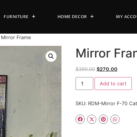
FURNITURE
HOME DECOR
MY ACCO
 Mirror Frame
Mirror Fr
$
390.00
$
270.00
Add to cart
SKU:
RDM-Mirror F-70
Cat