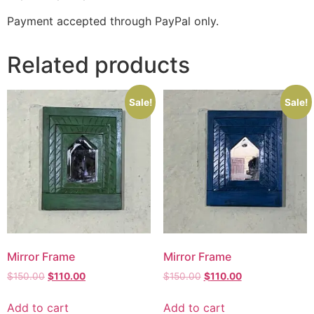
Payment accepted through PayPal only.
Related products
Sale!
Sale!
Mirror Frame
Mirror Frame
$
150.00
$
110.00
$
150.00
$
110.00
Add to cart
Add to cart