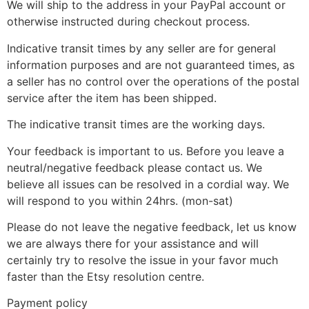
We will ship to the address in your PayPal account or
otherwise instructed during checkout process.
Indicative transit times by any seller are for general
information purposes and are not guaranteed times, as
a seller has no control over the operations of the postal
service after the item has been shipped.
The indicative transit times are the working days.
Your feedback is important to us. Before you leave a
neutral/negative feedback please contact us. We
believe all issues can be resolved in a cordial way. We
will respond to you within 24hrs. (mon-sat)
Please do not leave the negative feedback, let us know
we are always there for your assistance and will
certainly try to resolve the issue in your favor much
faster than the Etsy resolution centre.
Payment policy