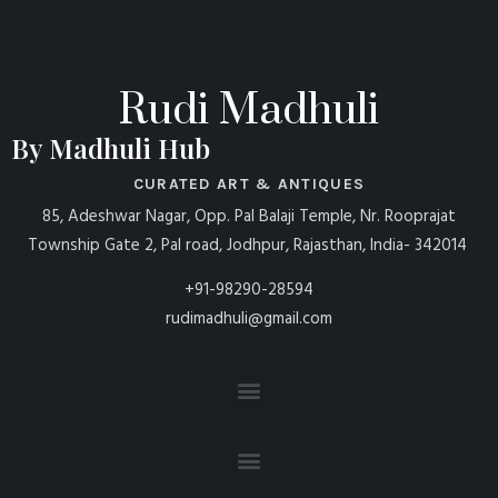
Rudi Madhuli
By Madhuli Hub
CURATED ART & ANTIQUES
85, Adeshwar Nagar, Opp. Pal Balaji Temple, Nr. Rooprajat
Township Gate 2, Pal road, Jodhpur, Rajasthan, India- 342014
+91-98290-28594
rudimadhuli@gmail.com