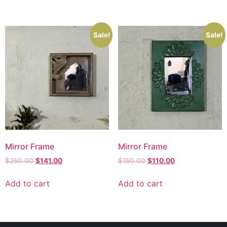
Sale!
Sale!
Mirror Frame
Mirror Frame
$
250.00
$
141.00
$
150.00
$
110.00
Add to cart
Add to cart