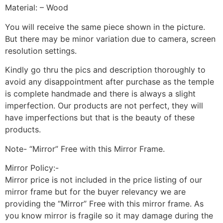
Material: – Wood
You will receive the same piece shown in the picture.
But there may be minor variation due to camera, screen
resolution settings.
Kindly go thru the pics and description thoroughly to
avoid any disappointment after purchase as the temple
is complete handmade and there is always a slight
imperfection. Our products are not perfect, they will
have imperfections but that is the beauty of these
products.
Note- “Mirror” Free with this Mirror Frame.
Mirror Policy:-
Mirror price is not included in the price listing of our
mirror frame but for the buyer relevancy we are
providing the “Mirror” Free with this mirror frame. As
you know mirror is fragile so it may damage during the