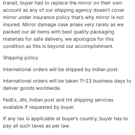
transit, buyer had to replace the mirror on their own
account as any of our shipping agency doesn’t cover
mirror under insurance policy that’s why mirror is not
insured. Mirror damage case arises very rarely as we
packed our all items with best quality packaging
materials for safe delivery, we apologize for this
condition as this is beyond our accomplishment.
Shipping policy
International orders will be shipped by Indian post.
International orders will be taken 11-23 business days to
deliver goods worldwide.
FedEx, dhl, Indian post and tnt shipping services
available if requested by buyer.
If any tax is applicable at buyer’s country, buyer has to
pay all such taxes as per law.