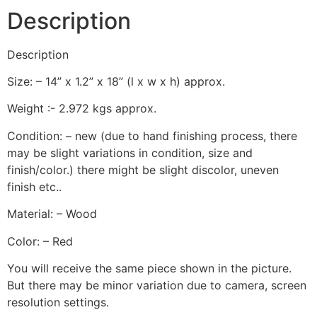
Description
Description
Size: – 14” x 1.2” x 18” (l x w x h) approx.
Weight :- 2.972 kgs approx.
Condition: – new (due to hand finishing process, there
may be slight variations in condition, size and
finish/color.) there might be slight discolor, uneven
finish etc..
Material: – Wood
Color: – Red
You will receive the same piece shown in the picture.
But there may be minor variation due to camera, screen
resolution settings.