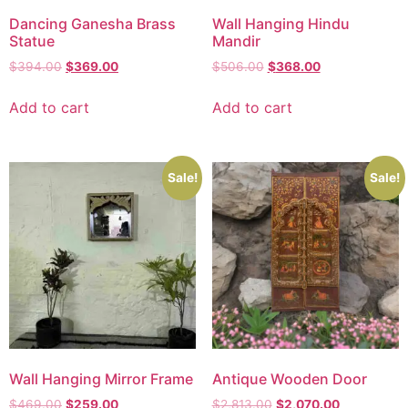
Dancing Ganesha Brass
Wall Hanging Hindu
Statue
Mandir
$
394.00
$
369.00
$
506.00
$
368.00
Add to cart
Add to cart
Sale!
Sale!
Wall Hanging Mirror Frame
Antique Wooden Door
$
469.00
$
259.00
$
2,813.00
$
2,070.00