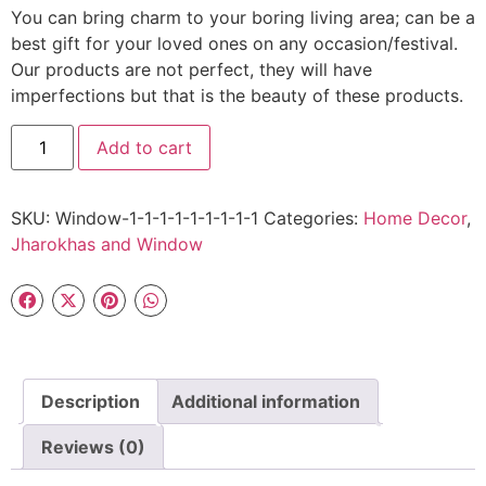
You can bring charm to your boring living area; can be a
best gift for your loved ones on any occasion/festival.
Our products are not perfect, they will have
imperfections but that is the beauty of these products.
Add to cart
SKU:
Window-1-1-1-1-1-1-1-1-1
Categories:
Home Decor
,
Jharokhas and Window
Description
Additional information
Reviews (0)