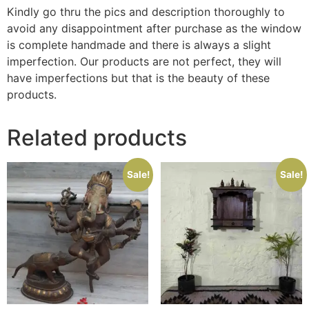
Kindly go thru the pics and description thoroughly to
avoid any disappointment after purchase as the window
is complete handmade and there is always a slight
imperfection. Our products are not perfect, they will
have imperfections but that is the beauty of these
products.
Related products
Sale!
Sale!