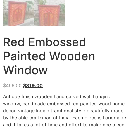
Red Embossed
Painted Wooden
Window
$
469.00
$
319.00
Antique finish wooden hand carved wall hanging
window, handmade embossed red painted wood home
decor, vintage Indian traditional style beautifully made
by the able craftsman of India. Each piece is handmade
and it takes a lot of time and effort to make one piece.