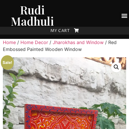
Rudi
Madhuli
MY CART
Home
/
Home Decor
/
Jharokhas and Window
/ Red
Embossed Painted Wooden Window
Sale!