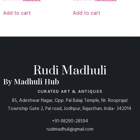
Add to cart
Add to cart
Rudi Madhuli
By Madhuli Hub
CURATED ART & ANTIQUES
85, Adeshwar Nagar, Opp. Pal Balaji Temple, Nr. Rooprajat
Township Gate 2, Pal road, Jodhpur, Rajasthan, India- 342014
+91-98290-28594
rudimadhuli@gmail.com