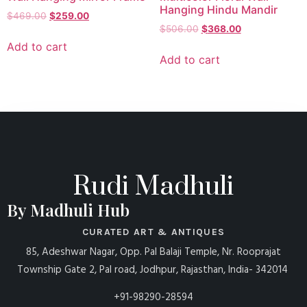
Hanging Hindu Mandir
$
469.00
$
259.00
$
506.00
$
368.00
Add to cart
Add to cart
Rudi Madhuli
By Madhuli Hub
CURATED ART & ANTIQUES
85, Adeshwar Nagar, Opp. Pal Balaji Temple, Nr. Rooprajat
Township Gate 2, Pal road, Jodhpur, Rajasthan, India- 342014
+91-98290-28594