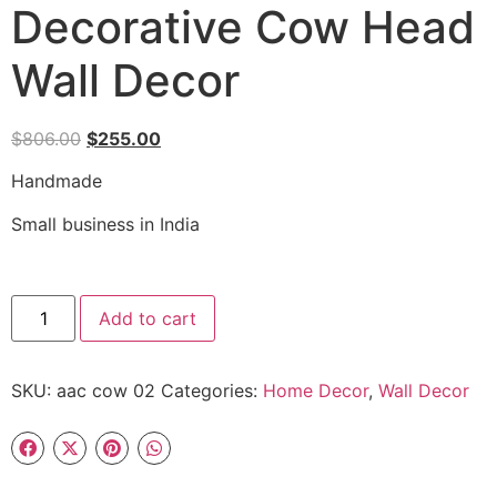
Decorative Cow Head
Wall Decor
$
806.00
$
255.00
Handmade
Small business in India
Add to cart
SKU:
aac cow 02
Categories:
Home Decor
,
Wall Decor