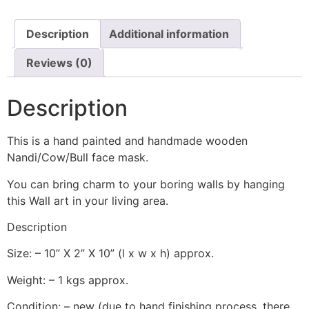
Description
Additional information
Reviews (0)
Description
This is a hand painted and handmade wooden
Nandi/Cow/Bull face mask.
You can bring charm to your boring walls by hanging
this Wall art in your living area.
Description
Size: – 10” X 2” X 10” (l x w x h) approx.
Weight: – 1 kgs approx.
Condition: – new (due to hand finishing process, there