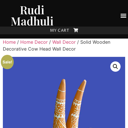
Rudi
Madhuli
MY CART
Home
/
Home Decor
/
Wall Decor
/ Solid Wooden
Decorative Cow Head Wall Decor
Sale!