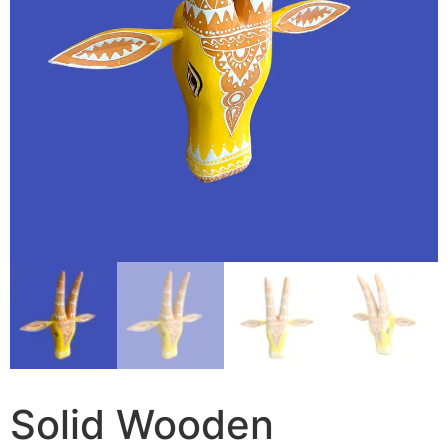
Solid Wooden