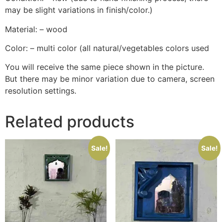
may be slight variations in finish/color.)
Material: – wood
Color: – multi color (all natural/vegetables colors used
You will receive the same piece shown in the picture.
But there may be minor variation due to camera, screen
resolution settings.
Related products
Sale!
Sale!