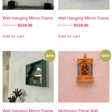
Wall Hanging Mirror Frame
Wall Hanging Mirror Frame
$
563.00
$
259.00
$
469.00
$
259.00
Add to cart
Add to cart
Sale!
Sale!
Wall Hanging Mirror Frame
Multicolor Floral Wall