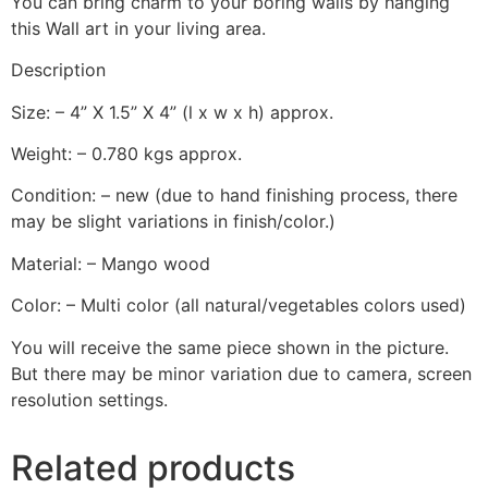
You can bring charm to your boring walls by hanging
this Wall art in your living area.
Description
Size: – 4” X 1.5” X 4” (l x w x h) approx.
Weight: – 0.780 kgs approx.
Condition: – new (due to hand finishing process, there
may be slight variations in finish/color.)
Material: – Mango wood
Color: – Multi color (all natural/vegetables colors used)
You will receive the same piece shown in the picture.
But there may be minor variation due to camera, screen
resolution settings.
Related products