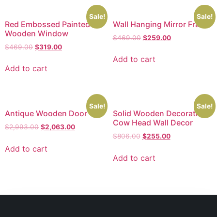
Sale!
Sale!
Red Embossed Painted
Wall Hanging Mirror Frame
Wooden Window
$
469.00
$
259.00
$
469.00
$
319.00
Add to cart
Add to cart
Sale!
Sale!
Antique Wooden Door
Solid Wooden Decorative
Cow Head Wall Decor
$
2,993.00
$
2,063.00
$
806.00
$
255.00
Add to cart
Add to cart