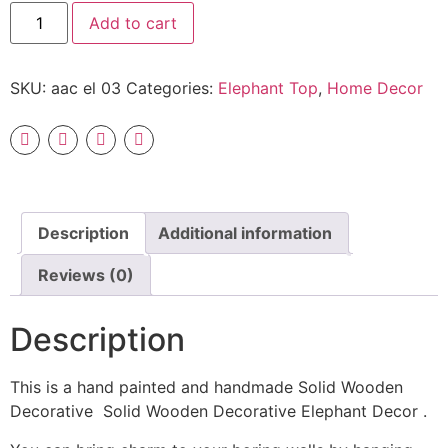
Add to cart
SKU:
aac el 03
Categories:
Elephant Top
,
Home Decor
Description
Additional information
Reviews (0)
Description
This is a hand painted and handmade Solid Wooden
Decorative Solid Wooden Decorative Elephant Decor .