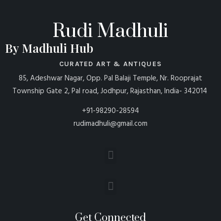
Rudi Madhuli
By Madhuli Hub
CURATED ART & ANTIQUES
85, Adeshwar Nagar, Opp. Pal Balaji Temple, Nr. Rooprajat
Township Gate 2, Pal road, Jodhpur, Rajasthan, India- 342014
+91-98290-28594
rudimadhuli@gmail.com
Get Connected