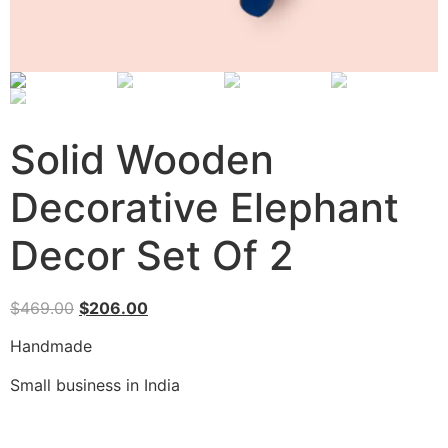
Solid Wooden
Decorative Elephant
Decor Set Of 2
$
469.00
$
206.00
Handmade
Small business in India