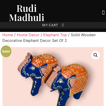
Rudi
Madhuli
MY CART
Home
/
Home Decor
/
Elephant Top
/ Solid Wooden
Decorative Elephant Decor Set Of 2
Sale!