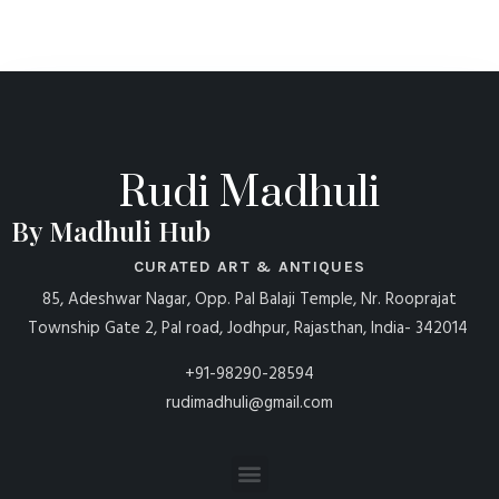
Rudi Madhuli
By Madhuli Hub
CURATED ART & ANTIQUES
85, Adeshwar Nagar, Opp. Pal Balaji Temple, Nr. Rooprajat
Township Gate 2, Pal road, Jodhpur, Rajasthan, India- 342014
+91-98290-28594
rudimadhuli@gmail.com