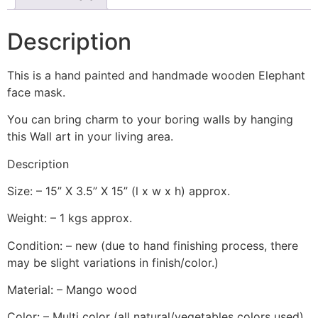
Description
This is a hand painted and handmade wooden Elephant
face mask.
You can bring charm to your boring walls by hanging
this Wall art in your living area.
Description
Size: – 15” X 3.5” X 15” (l x w x h) approx.
Weight: – 1 kgs approx.
Condition: – new (due to hand finishing process, there
may be slight variations in finish/color.)
Material: – Mango wood
Color: – Multi color (all natural/vegetables colors used)