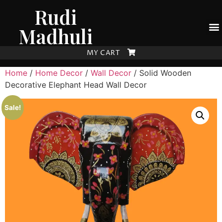
Rudi
Madhuli
MY CART
Home
/
Home Decor
/
Wall Decor
/ Solid Wooden
Decorative Elephant Head Wall Decor
Sale!