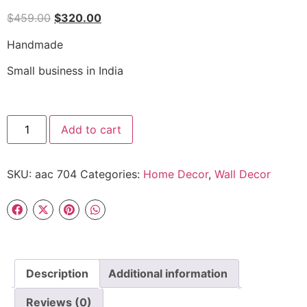
$
459.00
$
320.00
Handmade
Small business in India
Add to cart
SKU:
aac 704
Categories:
Home Decor
,
Wall Decor
Description
Additional information
Reviews (0)