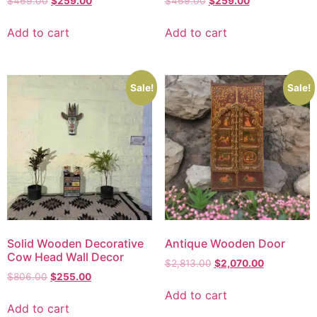
$
469.00
$
259.00
$
469.00
$
259.00
Add to cart
Add to cart
Sale!
Sale!
Solid Wooden Decorative
Antique Wooden Door
Cow Head Wall Decor
$
2,813.00
$
2,070.00
$
806.00
$
255.00
Add to cart
Add to cart