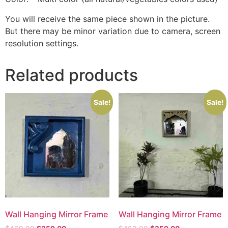
You will receive the same piece shown in the picture.
But there may be minor variation due to camera, screen
resolution settings.
Related products
Sale!
Sale!
Wall Hanging Mirror Frame
Wall Hanging Mirror Frame