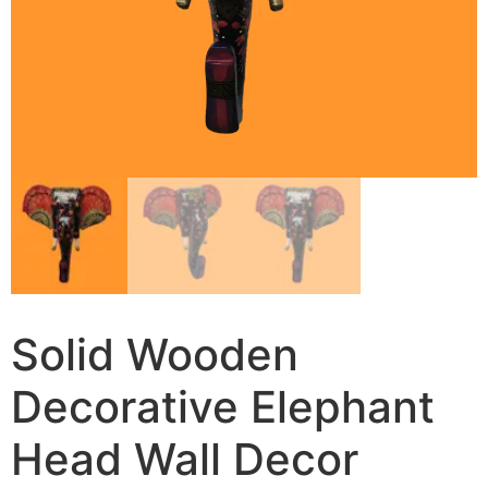
Solid Wooden
Decorative Elephant
Head Wall Decor