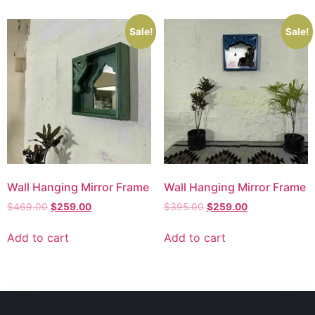
Sale!
Sale!
Wall Hanging Mirror Frame
Wall Hanging Mirror Frame
$
469.00
$
259.00
$
395.00
$
259.00
Add to cart
Add to cart