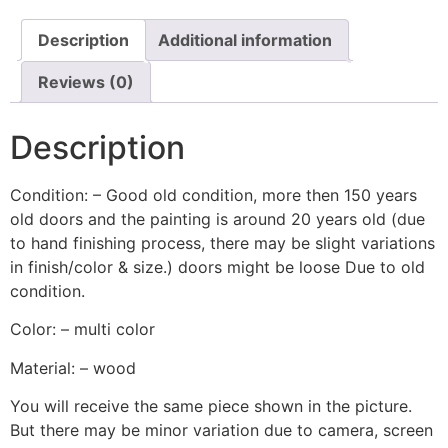
Description
Additional information
Reviews (0)
Description
Condition: – Good old condition, more then 150 years
old doors and the painting is around 20 years old (due
to hand finishing process, there may be slight variations
in finish/color & size.) doors might be loose Due to old
condition.
Color: – multi color
Material: – wood
You will receive the same piece shown in the picture.
But there may be minor variation due to camera, screen