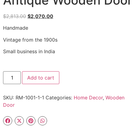
Antique Wooden Door
$
2,813.00
$
2,070.00
Handmade
Vintage from the 1900s
Small business in India
Add to cart
SKU:
RM-1001-1-1
Categories:
Home Decor
,
Wooden
Door