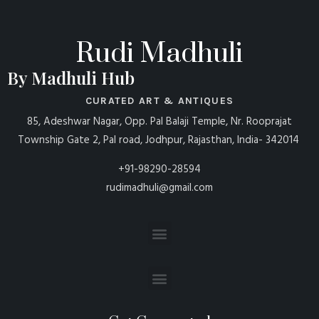
Rudi Madhuli
By Madhuli Hub
CURATED ART & ANTIQUES
85, Adeshwar Nagar, Opp. Pal Balaji Temple, Nr. Rooprajat
Township Gate 2, Pal road, Jodhpur, Rajasthan, India- 342014
+91-98290-28594
rudimadhuli@gmail.com