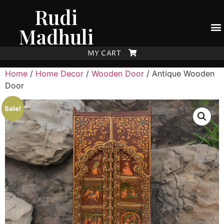
Rudi
Madhuli
MY CART
Home
/
Home Decor
/
Wooden Door
/ Antique Wooden
Door
Sale!