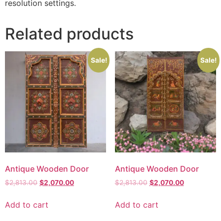
resolution settings.
Related products
Sale!
Sale!
Antique Wooden Door
Antique Wooden Door
$
2,813.00
$
2,070.00
$
2,813.00
$
2,070.00
Add to cart
Add to cart