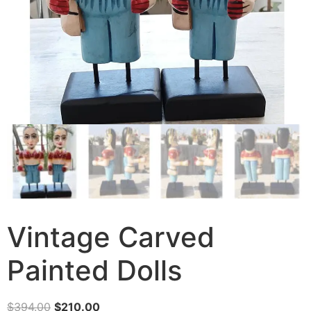
Vintage Carved
Painted Dolls
$
394.00
$
210.00