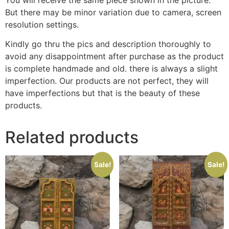
But there may be minor variation due to camera, screen
resolution settings.
Kindly go thru the pics and description thoroughly to
avoid any disappointment after purchase as the product
is complete handmade and old. there is always a slight
imperfection. Our products are not perfect, they will
have imperfections but that is the beauty of these
products.
Related products
Sale!
Sale!