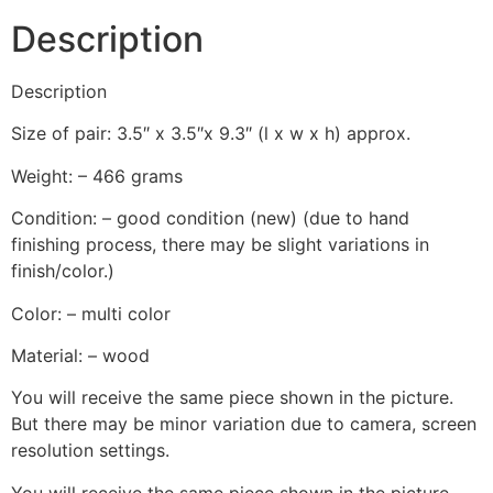
Description
Description
Size of pair: 3.5″ x 3.5″x 9.3″ (l x w x h) approx.
Weight: – 466 grams
Condition: – good condition (new) (due to hand
finishing process, there may be slight variations in
finish/color.)
Color: – multi color
Material: – wood
You will receive the same piece shown in the picture.
But there may be minor variation due to camera, screen
resolution settings.
You will receive the same piece shown in the picture.