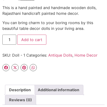
This is a hand painted and handmade wooden dolls,
Rajasthani handicraft painted home decor.
You can bring charm to your boring rooms by this
beautiful table decor dolls in your living area.
Add to cart
SKU:
Doll - 1
Categories:
Antique Dolls
,
Home Decor
Description
Additional information
Reviews (0)