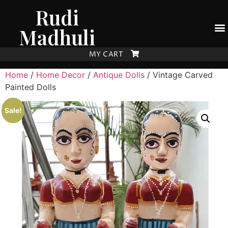
Rudi
Madhuli
MY CART
Home
/
Home Decor
/
Antique Dolls
/ Vintage Carved
Painted Dolls
Sale!