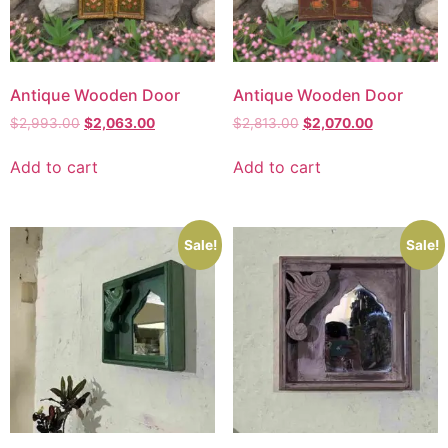
Antique Wooden Door
Antique Wooden Door
$
2,993.00
$
2,063.00
$
2,813.00
$
2,070.00
Add to cart
Add to cart
Sale!
Sale!