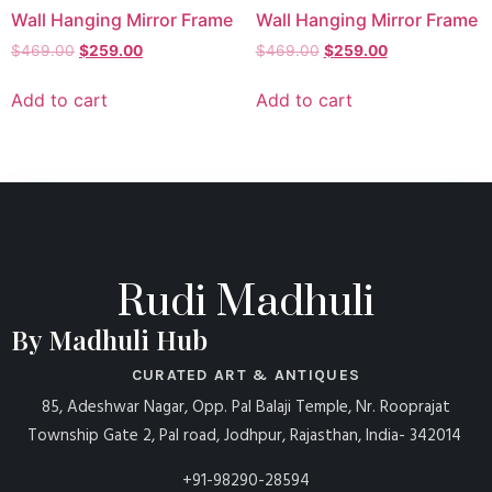
Wall Hanging Mirror Frame
Wall Hanging Mirror Frame
$
469.00
$
259.00
$
469.00
$
259.00
Add to cart
Add to cart
Rudi Madhuli
By Madhuli Hub
CURATED ART & ANTIQUES
85, Adeshwar Nagar, Opp. Pal Balaji Temple, Nr. Rooprajat
Township Gate 2, Pal road, Jodhpur, Rajasthan, India- 342014
+91-98290-28594