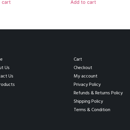
 cart
Add to cart
e
Cart
ut Us
Checkout
act Us
My account
Products
Privacy Policy
Refunds & Returns Policy
Shipping Policy
Terms & Condition