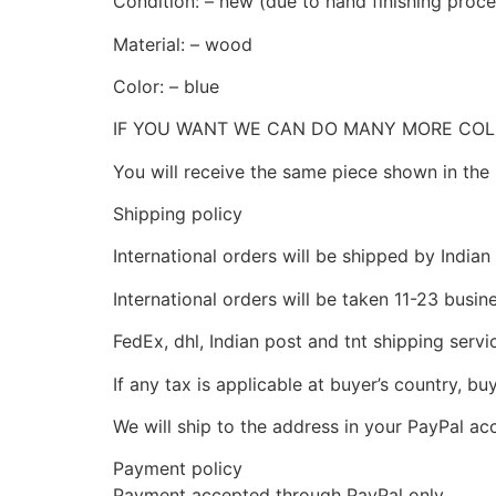
Condition: – new (due to hand finishing process
Material: – wood
Color: – blue
IF YOU WANT WE CAN DO MANY MORE CO
You will receive the same piece shown in the 
Shipping policy
International orders will be shipped by Indian
International orders will be taken 11-23 busi
FedEx, dhl, Indian post and tnt shipping servi
If any tax is applicable at buyer’s country, bu
We will ship to the address in your PayPal ac
Payment policy
Payment accepted through PayPal only.