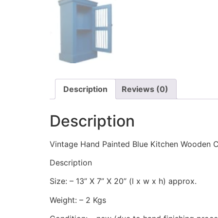
Description
Reviews (0)
Description
Vintage Hand Painted Blue Kitchen Wooden 
Description
Size: – 13” X 7” X 20” (l x w x h) approx.
Weight: – 2 Kgs