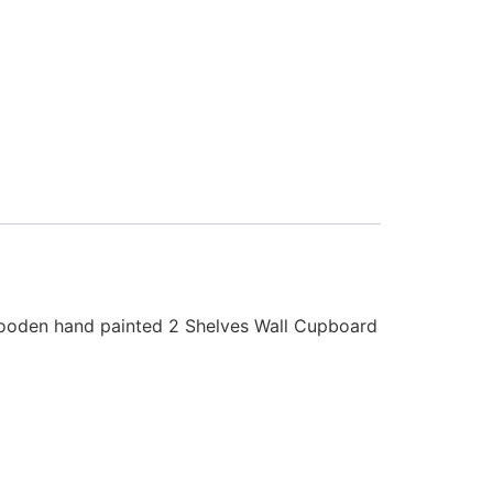
ooden hand painted 2 Shelves Wall Cupboard