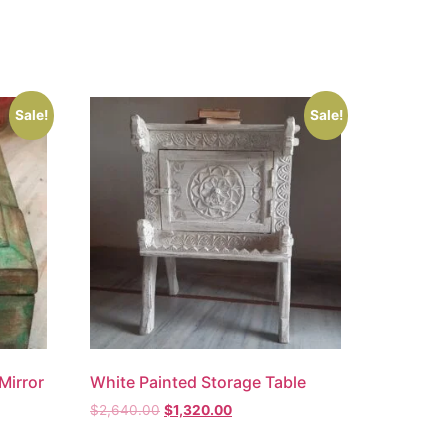
Sale!
Sale!
Mirror
White Painted Storage Table
$
2,640.00
$
1,320.00