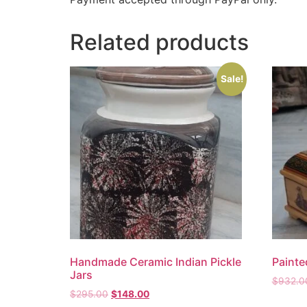
Related products
Sale!
Handmade Ceramic Indian Pickle
Paint
Jars
$
932.0
$
295.00
$
148.00