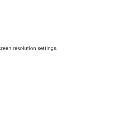
reen resolution settings.