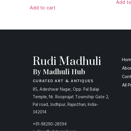
Add to
Add to cart
Rudi Madhuli
Hom
Abo
By Madhuli Hub
Cont
CURATED ART & ANTIQUES
All 
85, Adeshwar Nagar, Opp. Pal Balaji
Temple, Nr. Rooprajat Township Gate 2,
Pal road, Jodhpur, Rajasthan, India-
342014
+91-98290-28594