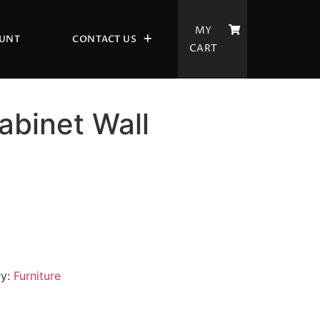
MY
UNT
CONTACT US
CART
binet Wall
ry:
Furniture