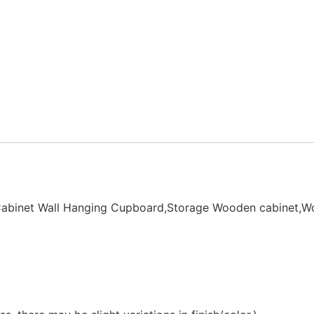
Cabinet Wall Hanging Cupboard,Storage Wooden cabinet,W