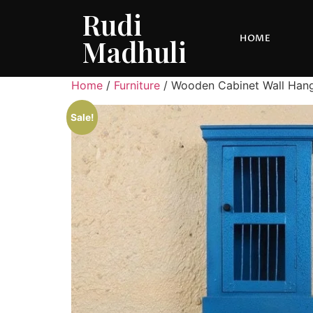
Rudi
HOME
Madhuli
Home
/
Furniture
/ Wooden Cabinet Wall Han
Sale!