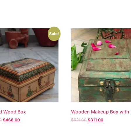
Sale!
ed Wood Box
Wooden Makeup Box with 
0
$
466.00
$
621.00
$
311.00