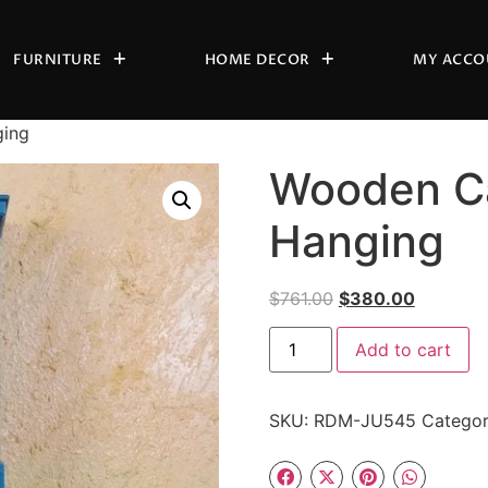
FURNITURE
HOME DECOR
MY ACCO
ging
Wooden Ca
Hanging
$
761.00
$
380.00
Add to cart
SKU:
RDM-JU545
Catego