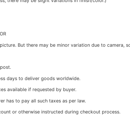
, there may be slight variations in finish/color.)
LOR
picture. But there may be minor variation due to camera, sc
 post.
ness days to deliver goods worldwide.
ces available if requested by buyer.
yer has to pay all such taxes as per law.
count or otherwise instructed during checkout process.