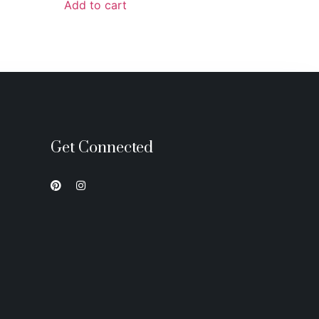
Add to cart
Get Connected