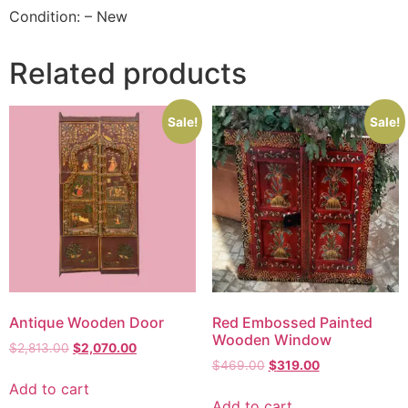
Condition: – New
Related products
Sale!
Sale!
Antique Wooden Door
Red Embossed Painted
Wooden Window
$
2,813.00
$
2,070.00
$
469.00
$
319.00
Add to cart
Add to cart