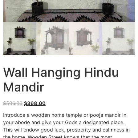
Wall Hanging Hindu
Mandir
$
506.00
$
368.00
Introduce a wooden home temple or pooja mandir in
your abode and give your Gods a designated place.
This will endow good luck, prosperity and calmness in
the home. Wooden Street knows that the most