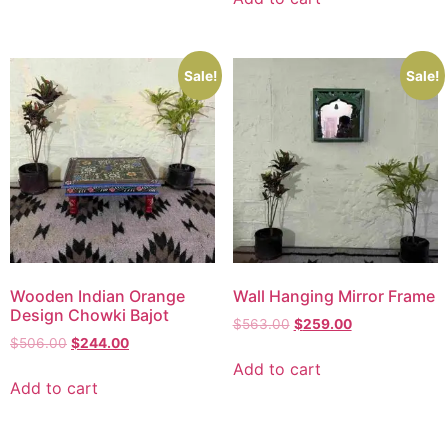
Sale!
Sale!
Wooden Indian Orange
Wall Hanging Mirror Frame
Design Chowki Bajot
$
563.00
$
259.00
$
506.00
$
244.00
Add to cart
Add to cart