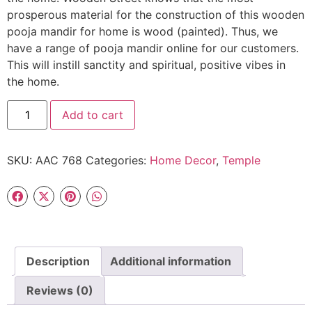
prosperous material for the construction of this wooden
pooja mandir for home is wood (painted). Thus, we
have a range of pooja mandir online for our customers.
This will instill sanctity and spiritual, positive vibes in
the home.
Add to cart
SKU:
AAC 768
Categories:
Home Decor
,
Temple
Description
Additional information
Reviews (0)