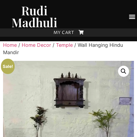
Rudi
Madhuli
MY CART
Home
/
Home Decor
/
Temple
/ Wall Hanging Hindu
Mandir
Sale!