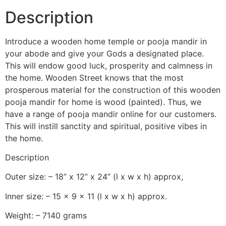
Description
Introduce a wooden home temple or pooja mandir in
your abode and give your Gods a designated place.
This will endow good luck, prosperity and calmness in
the home. Wooden Street knows that the most
prosperous material for the construction of this wooden
pooja mandir for home is wood (painted). Thus, we
have a range of pooja mandir online for our customers.
This will instill sanctity and spiritual, positive vibes in
the home.
Description
Outer size: – 18” x 12” x 24” (l x w x h) approx,
Inner size: – 15 x 9 x 11 (l x w x h) approx.
Weight: – 7140 grams