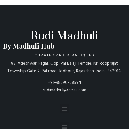
Rudi Madhuli
By Madhuli Hub
CURATED ART & ANTIQUES
85, Adeshwar Nagar, Opp. Pal Balaji Temple, Nr. Rooprajat
Township Gate 2, Pal road, Jodhpur, Rajasthan, India- 342014
+91-98290-28594
rudimadhuli@gmail.com