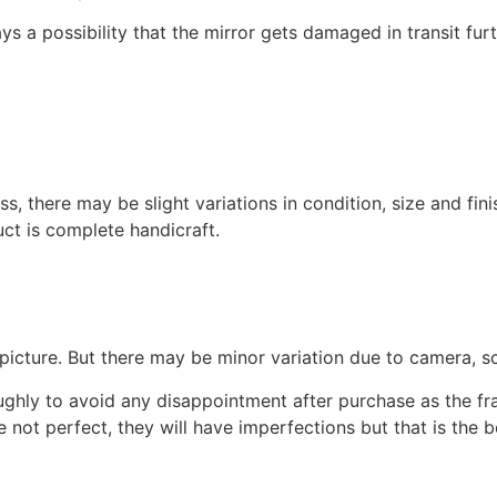
s a possibility that the mirror gets damaged in transit fur
s, there may be slight variations in condition, size and fini
uct is complete handicraft.
picture. But there may be minor variation due to camera, sc
oughly to avoid any disappointment after purchase as the 
e not perfect, they will have imperfections but that is the 