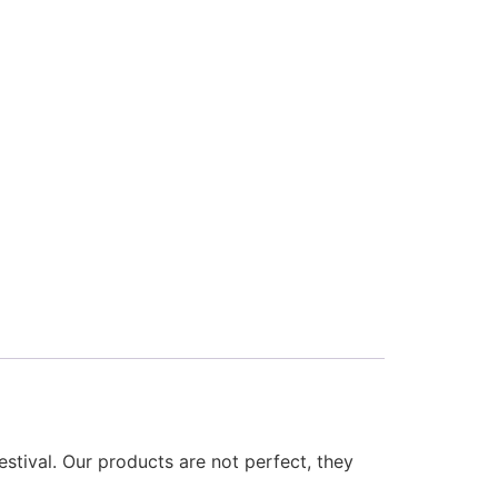
estival. Our products are not perfect, they