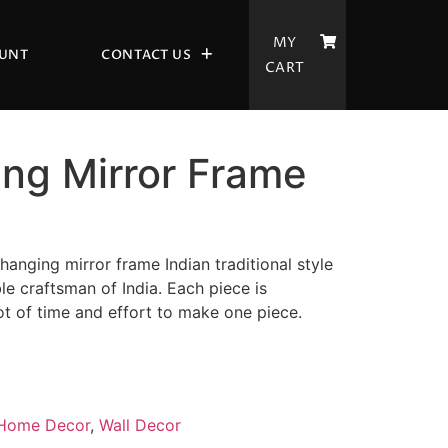
MY
UNT
CONTACT US
CART
ing Mirror Frame
anging mirror frame Indian traditional style
le craftsman of India. Each piece is
ot of time and effort to make one piece.
Home Decor
,
Wall Decor