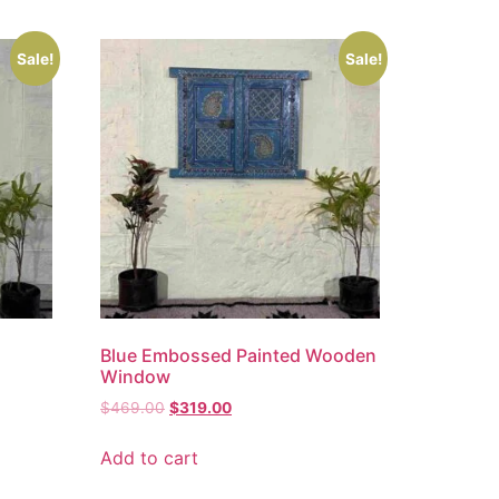
Sale!
Sale!
Blue Embossed Painted Wooden
Window
$
469.00
$
319.00
Add to cart