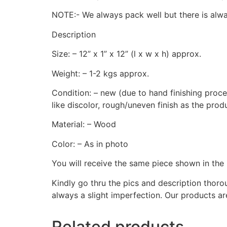
NOTE:- We always pack well but there is alway
Description
Size: – 12” x 1” x 12” (l x w x h) approx.
Weight: – 1-2 kgs approx.
Condition: – new (due to hand finishing proces
like discolor, rough/uneven finish as the prod
Material: – Wood
Color: – As in photo
You will receive the same piece shown in the 
Kindly go thru the pics and description thor
always a slight imperfection. Our products ar
Related products