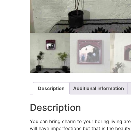
Description
Additional information
Description
You can bring charm to your boring living are
will have imperfections but that is the beauty