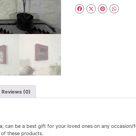
Reviews (0)
a; can be a best gift for your loved ones on any occasion/f
 of these products.