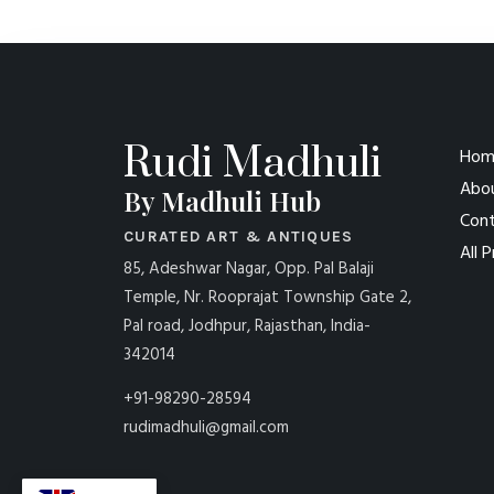
Rudi Madhuli
Hom
Abo
By Madhuli Hub
Cont
CURATED ART & ANTIQUES
All 
85, Adeshwar Nagar, Opp. Pal Balaji
Temple, Nr. Rooprajat Township Gate 2,
Pal road, Jodhpur, Rajasthan, India-
342014
+91-98290-28594
rudimadhuli@gmail.com