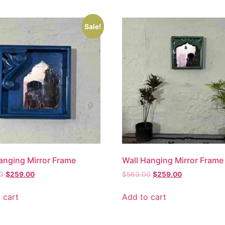
Sale!
anging Mirror Frame
Wall Hanging Mirror Frame
0
$
259.00
$
563.00
$
259.00
 cart
Add to cart