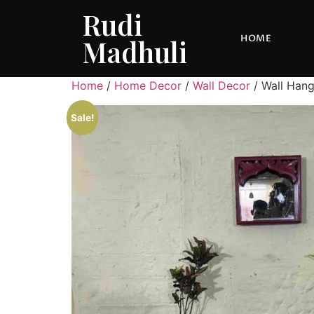
Rudi
HOME
Madhuli
Home
/
Home Decor
/
Wall Decor
/ Wall Hang
Sale!