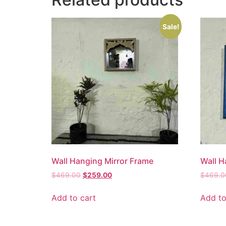
Sale!
Wall Hanging Mirror Frame
Wall H
$
469.00
$
259.00
$
469.0
Add to cart
Add to