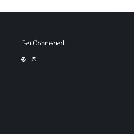
Get Connected