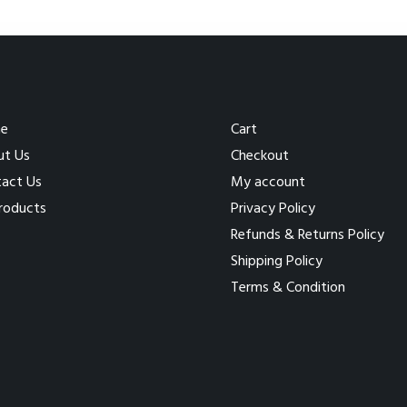
e
Cart
ut Us
Checkout
act Us
My account
Products
Privacy Policy
Refunds & Returns Policy
Shipping Policy
Terms & Condition