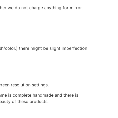
ther we do not charge anything for mirror.
sh/color.) there might be slight imperfection
reen resolution settings.
frame is complete handmade and there is
beauty of these products.