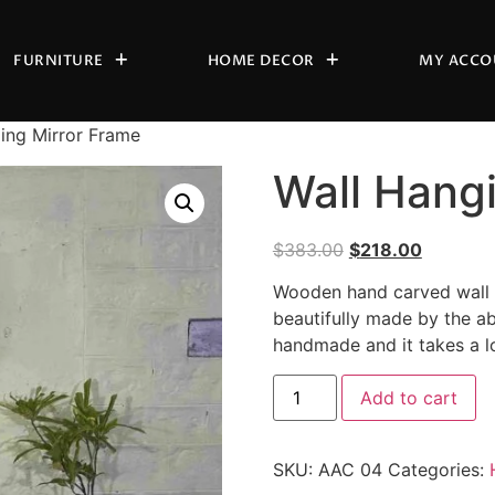
FURNITURE
HOME DECOR
MY ACCO
ing Mirror Frame
Wall Hang
$
383.00
$
218.00
Wooden hand carved wall h
beautifully made by the ab
handmade and it takes a l
Add to cart
SKU:
AAC 04
Categories: