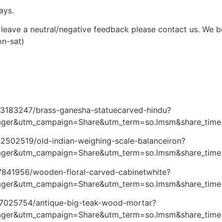
ays.
leave a neutral/negative feedback please contact us. We bel
on-sat)
073183247/brass-ganesha-statuecarved-hindu?
ger&utm_campaign=Share&utm_term=so.lmsm&share_tim
02502519/old-indian-weighing-scale-balanceiron?
ger&utm_campaign=Share&utm_term=so.lmsm&share_tim
87841956/wooden-floral-carved-cabinetwhite?
ager&utm_campaign=Share&utm_term=so.lmsm&share_tim
127025754/antique-big-teak-wood-mortar?
ager&utm_campaign=Share&utm_term=so.lmsm&share_tim