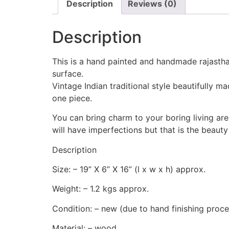
Description
Reviews (0)
Description
This is a hand painted and handmade rajastha
surface.
Vintage Indian traditional style beautifully 
one piece.
You can bring charm to your boring living are
will have imperfections but that is the beauty
Description
Size: – 19” X 6” X 16” (l x w x h) approx.
Weight: – 1.2 kgs approx.
Condition: – new (due to hand finishing process
Material: – wood