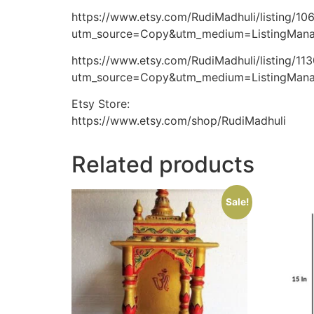
https://www.etsy.com/RudiMadhuli/listing/10
utm_source=Copy&utm_medium=ListingMan
https://www.etsy.com/RudiMadhuli/listing/11
utm_source=Copy&utm_medium=ListingMan
Etsy Store:
https://www.etsy.com/shop/RudiMadhuli
Related products
Sale!