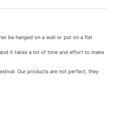
er be hanged on a wall or put on a flat
and it takes a lot of time and effort to make
estival. Our products are not perfect, they