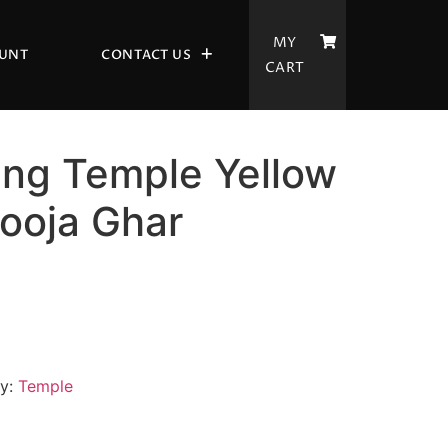
MY
UNT
CONTACT US
CART
ing Temple Yellow
ooja Ghar
ry:
Temple