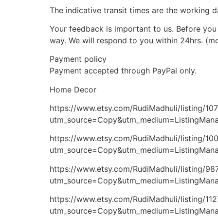
The indicative transit times are the working d
Your feedback is important to us. Before you 
way. We will respond to you within 24hrs. (m
Payment policy
Payment accepted through PayPal only.
Home Decor
https://www.etsy.com/RudiMadhuli/listing/1
utm_source=Copy&utm_medium=ListingMana
https://www.etsy.com/RudiMadhuli/listing/10
utm_source=Copy&utm_medium=ListingMana
https://www.etsy.com/RudiMadhuli/listing/9
utm_source=Copy&utm_medium=ListingMan
https://www.etsy.com/RudiMadhuli/listing/1
utm_source=Copy&utm_medium=ListingMan