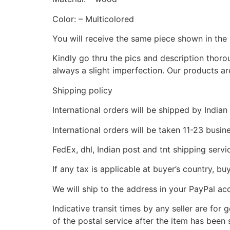
Color: – Multicolored
You will receive the same piece shown in the 
Kindly go thru the pics and description thor
always a slight imperfection. Our products ar
Shipping policy
International orders will be shipped by Indian
International orders will be taken 11-23 busi
FedEx, dhl, Indian post and tnt shipping servi
If any tax is applicable at buyer’s country, bu
We will ship to the address in your PayPal ac
Indicative transit times by any seller are for
of the postal service after the item has been 