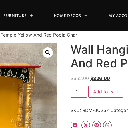
FURNITURE
HOME DECOR
MY ACCO
 Temple Yellow And Red Pooja Ghar
Wall Hang
And Red P
$
652.00
$
326.00
Add to cart
SKU:
RDM-JU257
Catego