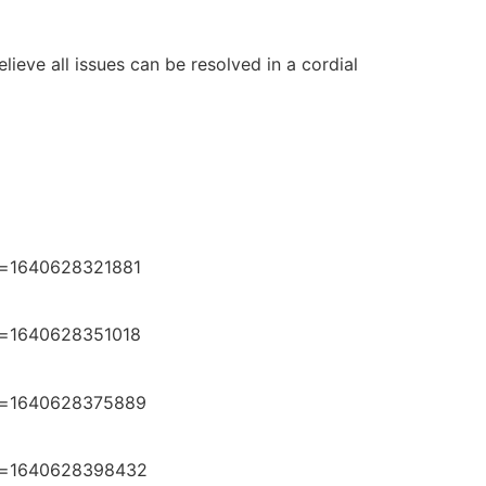
ieve all issues can be resolved in a cordial
e=1640628321881
e=1640628351018
e=1640628375889
e=1640628398432