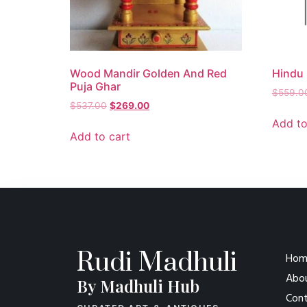
Wood Mandir Golden And Red
Hindu 
Puja Ghar
$
559.0
$
537.00
$
269.00
Add to
Add to cart
Rudi Madhuli
Hom
Abo
By Madhuli Hub
Cont