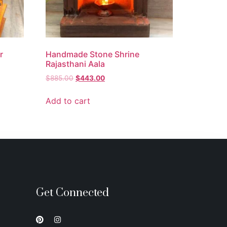
r
Handmade Stone Shrine
Rajasthani Aala
$
885.00
$
443.00
Add to cart
Get Connected