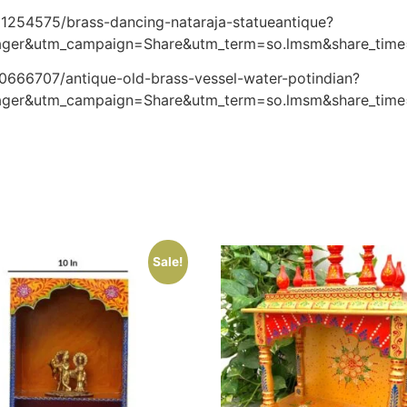
61254575/brass-dancing-nataraja-statueantique?
ager&utm_campaign=Share&utm_term=so.lmsm&share_tim
30666707/antique-old-brass-vessel-water-potindian?
ager&utm_campaign=Share&utm_term=so.lmsm&share_tim
Sale!