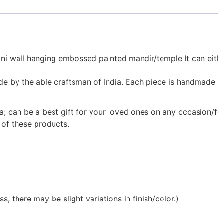
ni wall hanging embossed painted mandir/temple It can eith
made by the able craftsman of India. Each piece is handmade 
a; can be a best gift for your loved ones on any occasion/f
 of these products.
, there may be slight variations in finish/color.)