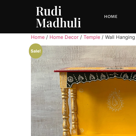
Rudi
HOME
Madhuli
Home
/
Home Decor
/
Temple
/ Wall Hanging
Sale!