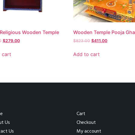
Religious Wooden Temple
Wooden Temple Pooja Gha
0
$
279.00
$
823.00
$
411.00
 cart
Add to cart
e
Cart
ut Us
Checkout
act Us
My account