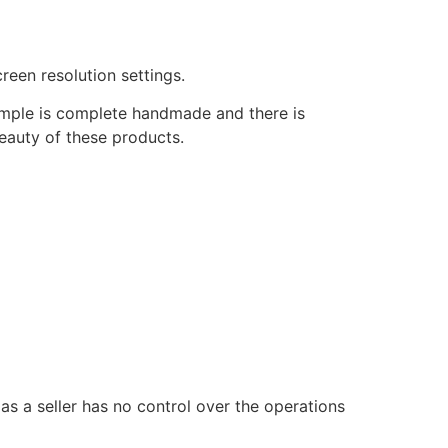
reen resolution settings.
temple is complete handmade and there is
beauty of these products.
 as a seller has no control over the operations