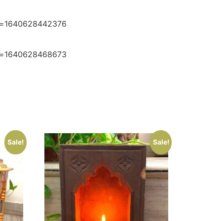
e=1640628442376
e=1640628468673
Sale!
Sale!