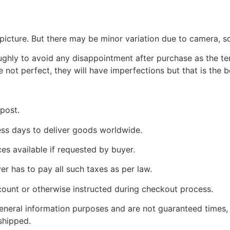
picture. But there may be minor variation due to camera, sc
oughly to avoid any disappointment after purchase as the 
e not perfect, they will have imperfections but that is the 
 post.
ness days to deliver goods worldwide.
ces available if requested by buyer.
yer has to pay all such taxes as per law.
count or otherwise instructed during checkout process.
 general information purposes and are not guaranteed times,
shipped.