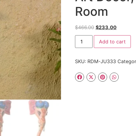
Room
$
466.00
$
233.00
Add to cart
SKU:
RDM-JU333
Catego