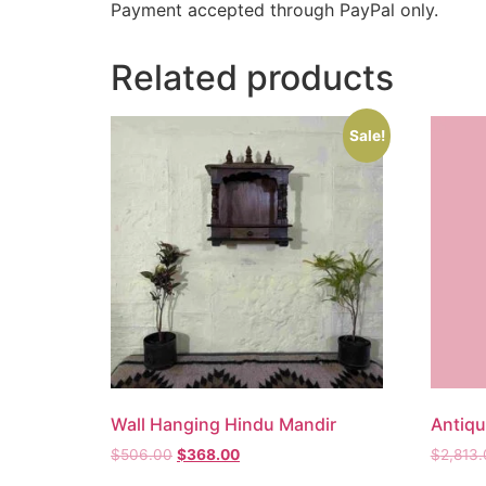
Payment accepted through PayPal only.
Related products
Sale!
Wall Hanging Hindu Mandir
Antiq
$
506.00
$
368.00
$
2,813