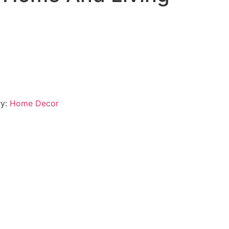
ry:
Home Decor