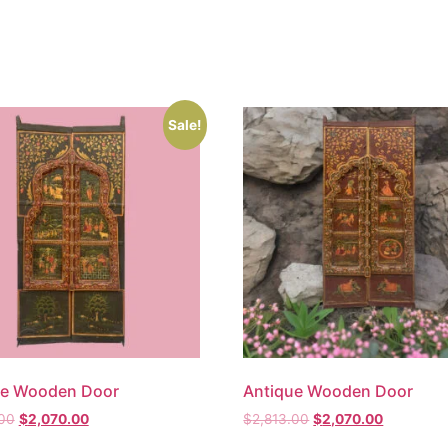
Sale!
ue Wooden Door
Antique Wooden Door
.00
$
2,070.00
$
2,813.00
$
2,070.00