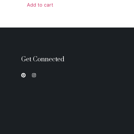
Add to cart
Get Connected