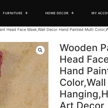
FURNITURE
HOME DECOR
MY ACCO
nt Head Face Mask,Wall Decor Hand Painted Multi Color,W
Wooden Pa
Head Face
Hand Pain
Color,Wall
Hanging,H
Art Decor