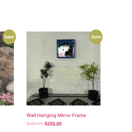
Sale!
Sale!
Wall Hanging Mirror Frame
$
395.00
$
259.00