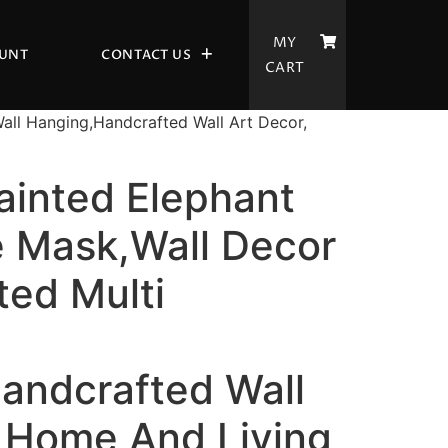
MY
UNT
CONTACT US
CART
all Hanging,Handcrafted Wall Art Decor,
inted Elephant
 Mask,Wall Decor
ted Multi
andcrafted Wall
, Home And Living