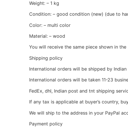
Weight: – 1 kg
Condition: – good condition (new) (due to hand
Color: – multi color
Material: – wood
You will receive the same piece shown in the 
Shipping policy
International orders will be shipped by Indian
International orders will be taken 11-23 busi
FedEx, dhl, Indian post and tnt shipping servi
If any tax is applicable at buyer’s country, bu
We will ship to the address in your PayPal ac
Payment policy