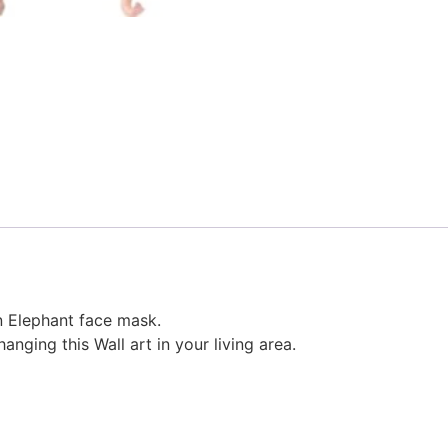
 Elephant face mask.
nging this Wall art in your living area.