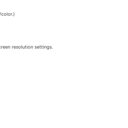
/color.)
reen resolution settings.