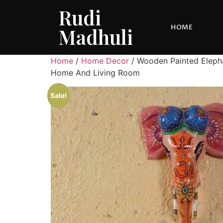
Rudi
HOME
Madhuli
Home
/
Home Decor
/ Wooden Painted Elepha
Home And Living Room
Sale!