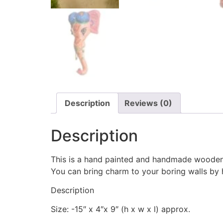
Description
Reviews (0)
Description
This is a hand painted and handmade wooden
You can bring charm to your boring walls by ha
Description
Size: -15″ x 4″x 9″ (h x w x l) approx.