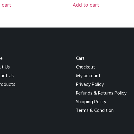
 cart
Add to cart
e
Cart
ut Us
Checkout
act Us
My account
Products
Privacy Policy
Refunds & Returns Policy
Shipping Policy
Terms & Condition