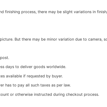
 finishing process, there may be slight variations in finish
picture. But there may be minor variation due to camera, sc
 post.
ness days to deliver goods worldwide.
ces available if requested by buyer.
yer has to pay all such taxes as per law.
count or otherwise instructed during checkout process.