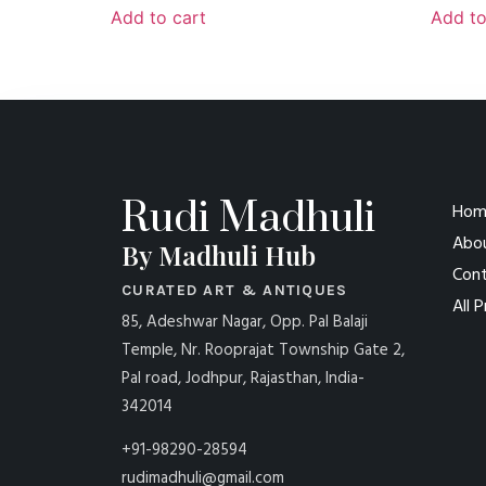
Add to cart
Add to
Rudi Madhuli
Hom
Abo
By Madhuli Hub
Cont
CURATED ART & ANTIQUES
All 
85, Adeshwar Nagar, Opp. Pal Balaji
Temple, Nr. Rooprajat Township Gate 2,
Pal road, Jodhpur, Rajasthan, India-
342014
+91-98290-28594
rudimadhuli@gmail.com