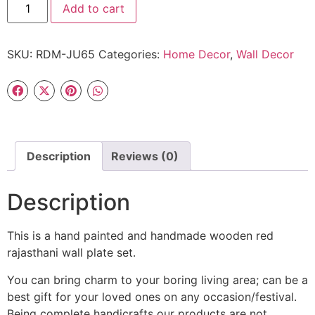
Add to cart
SKU:
RDM-JU65
Categories:
Home Decor
,
Wall Decor
Description
Reviews (0)
Description
This is a hand painted and handmade wooden red
rajasthani wall plate set.
You can bring charm to your boring living area; can be a
best gift for your loved ones on any occasion/festival.
Being complete handicrafts our products are not