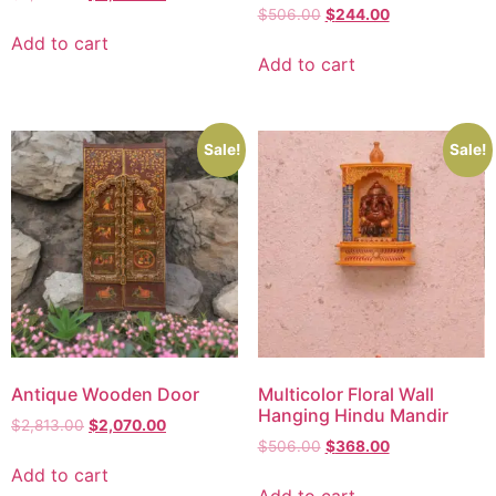
$
506.00
$
244.00
Add to cart
Add to cart
Sale!
Sale!
Antique Wooden Door
Multicolor Floral Wall
Hanging Hindu Mandir
$
2,813.00
$
2,070.00
$
506.00
$
368.00
Add to cart
Add to cart