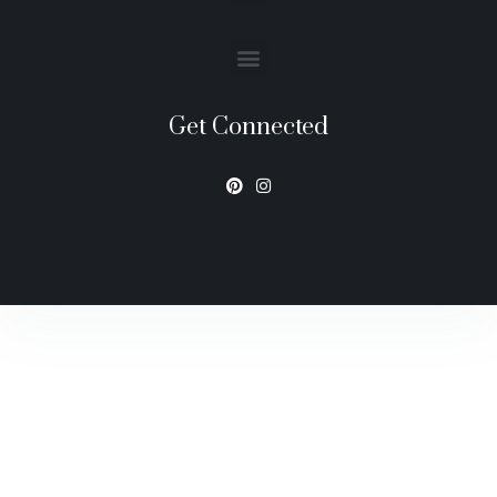
Get Connected