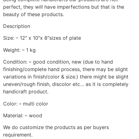
perfect, they will have imperfections but that is the
beauty of these products.
Description
Size: – 12″ x 10″x 8″sizes of plate
Weight: – 1 kg
Condition: – good condition, new (due to hand
finishing/complete hand process, there may be slight
variations in finish/color & size.) there might be slight
uneven/rough finish, discolor etc… as it is completely
handicraft product.
Color: – multi color
Material: – wood
We do customize the products as per buyers
requirement.