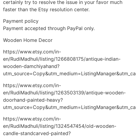
certainly try to resolve the issue in your favor much
faster than the Etsy resolution center.
Payment policy
Payment accepted through PayPal only.
Wooden Home Decor
https://www.etsy.com/in-
en/RudiMadhuli/listing/1266808175/antique-indian-
wooden-damchiyahand?
utm_source=Copy&utm_medium=ListingManager&utm_ca
https://www.etsy.com/in-
en/RudiMadhuli/listing/1263503139/antique-wooden-
doorhand-painted-heavy?
utm_source=Copy&utm_medium=ListingManager&utm_ca
https://www.etsy.com/in-
en/RudiMadhuli/listing/1324547454/old-wooden-
candle-standcarved-painted?