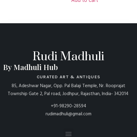
Rudi Madhuli
By Madhuli Hub
CURATED ART & ANTIQUES
85, Adeshwar Nagar, Opp. Pal Balaji Temple, Nr. Rooprajat
Township Gate 2, Pal road, Jodhpur, Rajasthan, India- 342014
+91-98290-28594
rudimadhuli@gmail.com