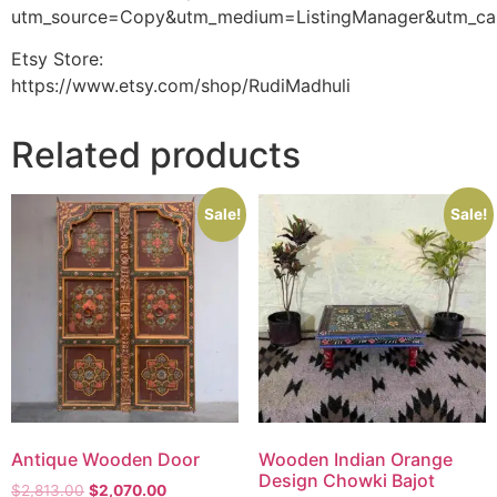
utm_source=Copy&utm_medium=ListingManager&utm_ca
Etsy Store:
https://www.etsy.com/shop/RudiMadhuli
Related products
Sale!
Sale!
Antique Wooden Door
Wooden Indian Orange
Design Chowki Bajot
$
2,813.00
$
2,070.00