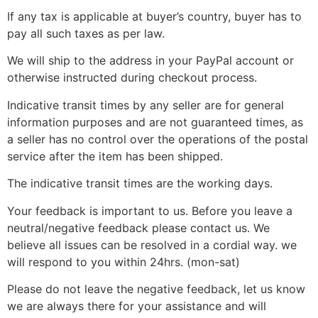
If any tax is applicable at buyer’s country, buyer has to
pay all such taxes as per law.
We will ship to the address in your PayPal account or
otherwise instructed during checkout process.
Indicative transit times by any seller are for general
information purposes and are not guaranteed times, as
a seller has no control over the operations of the postal
service after the item has been shipped.
The indicative transit times are the working days.
Your feedback is important to us. Before you leave a
neutral/negative feedback please contact us. We
believe all issues can be resolved in a cordial way. we
will respond to you within 24hrs. (mon-sat)
Please do not leave the negative feedback, let us know
we are always there for your assistance and will