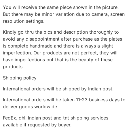
You will receive the same piece shown in the picture.
But there may be minor variation due to camera, screen
resolution settings.
Kindly go thru the pics and description thoroughly to
avoid any disappointment after purchase as the plates
is complete handmade and there is always a slight
imperfection. Our products are not perfect, they will
have imperfections but that is the beauty of these
products.
Shipping policy
International orders will be shipped by Indian post.
International orders will be taken 11-23 business days to
deliver goods worldwide.
FedEx, dhl, Indian post and tnt shipping services
available if requested by buyer.