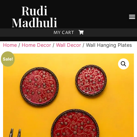
Rudi
Madhuli
MY CART
Home
/
Home Decor
/
Wall Decor
/ Wall Hanging Plates
Sale!