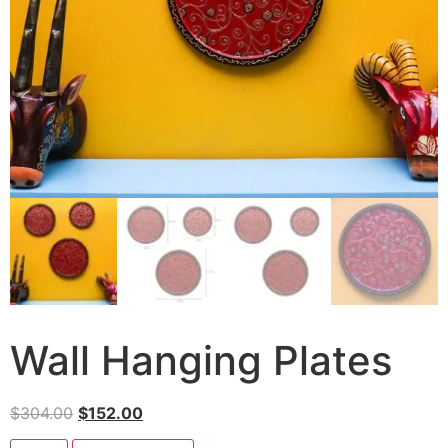
Wall Hanging Plates
$
304.00
$
152.00