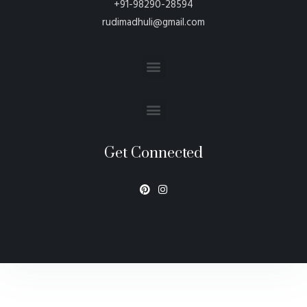
+91-98290-28594
rudimadhuli@gmail.com
Get Connected