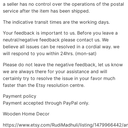
a seller has no control over the operations of the postal
service after the item has been shipped.
The indicative transit times are the working days.
Your feedback is important to us. Before you leave a
neutral/negative feedback please contact us. We
believe all issues can be resolved in a cordial way. we
will respond to you within 24hrs. (mon-sat)
Please do not leave the negative feedback, let us know
we are always there for your assistance and will
certainly try to resolve the issue in your favor much
faster than the Etsy resolution centre.
Payment policy
Payment accepted through PayPal only.
Wooden Home Decor
https://www.etsy.com/RudiMadhuli/listing/1479966442/an