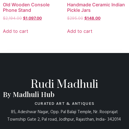
Old Wooden Console
Handmade Ceramic Indian
Phone Stand
Pickle Jars
$
2,194.00
$
1,097.00
$
295.00
$
148.00
Add to cart
Add to cart
Rudi Madhuli
By Madhuli Hub
CURATED ART & ANTIQUES
85, Adeshwar Nagar, Opp. Pal Balaji Temple, Nr. Rooprajat
Township Gate 2, Pal road, Jodhpur, Rajasthan, India- 342014