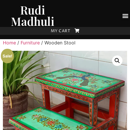
Rudi
Madhuli
MY CART
Home
/
Furniture
/ Wooden Stool
Sale!