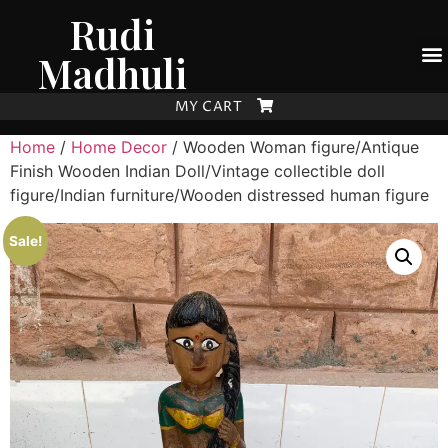
Rudi
Madhuli
MY CART
Home
/
Home Decor
/ Wooden Woman figure/Antique
Finish Wooden Indian Doll/Vintage collectible doll
figure/Indian furniture/Wooden distressed human figure
Sale!