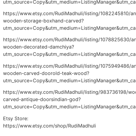
utm_source=Copy&utm_medium=ListingManager&utm_ca
https://www.etsy.com/RudiMadhuli/listing/1082245810/an
wooden-storage-boxhand-carved?
utm_source=Copy&utm_medium=ListingManager&utm_ca
https://www.etsy.com/RudiMadhuli/listing/1078825630/an
wooden-decorated-damchiya?
utm_source=Copy&utm_medium=ListingManager&utm_ca
https://www.etsy.com/RudiMadhuli/listing/1075949486/an
wooden-carved-doorold-teak-wood?
utm_source=Copy&utm_medium=ListingManager&utm_ca
https://www.etsy.com/RudiMadhuli/listing/983736198/w
carved-antique-doorsindian-god?
utm_source=Copy&utm_medium=ListingManager&utm_ca
Etsy Store:
https://www.etsy.com/shop/RudiMadhuli