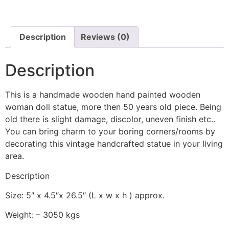
Description
Reviews (0)
Description
This is a handmade wooden hand painted wooden
woman doll statue, more then 50 years old piece. Being
old there is slight damage, discolor, uneven finish etc..
You can bring charm to your boring corners/rooms by
decorating this vintage handcrafted statue in your living
area.
Description
Size: 5″ x 4.5″x 26.5″ (L x w x h ) approx.
Weight: – 3050 kgs