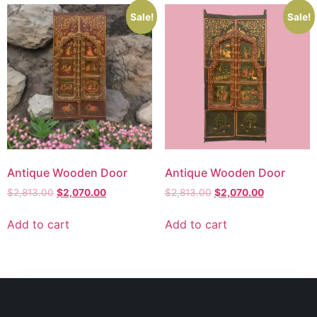
Sale!
Sale!
Antique Wooden Door
Antique Wooden Door
$
2,813.00
$
2,070.00
$
2,813.00
$
2,070.00
Add to cart
Add to cart