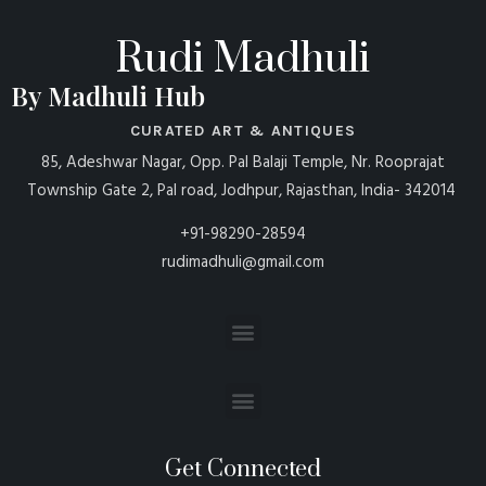
Rudi Madhuli
By Madhuli Hub
CURATED ART & ANTIQUES
85, Adeshwar Nagar, Opp. Pal Balaji Temple, Nr. Rooprajat
Township Gate 2, Pal road, Jodhpur, Rajasthan, India- 342014
+91-98290-28594
rudimadhuli@gmail.com
Get Connected