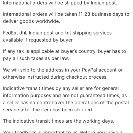
International orders will be shipped by Indian post.
International orders will be taken 11-23 business days to
deliver goods worldwide.
FedEx, dhl, Indian post and tnt shipping services
available if requested by buyer.
If any tax is applicable at buyer’s country, buyer has to
pay all such taxes as per law.
We will ship to the address in your PayPal account or
otherwise instructed during checkout process.
Indicative transit times by any seller are for general
information purposes and are not guaranteed times, as
a seller has no control over the operations of the postal
service after the item has been shipped.
The indicative transit times are the working days.
Your feedback is important to us. Before you leave a