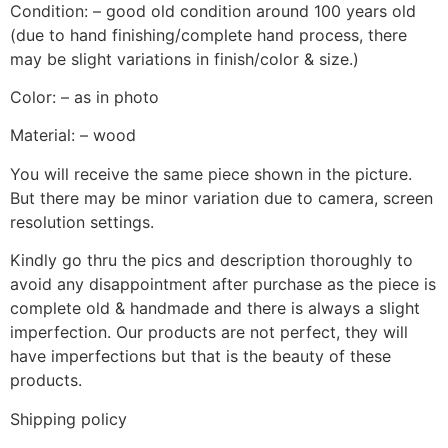
Condition: – good old condition around 100 years old
(due to hand finishing/complete hand process, there
may be slight variations in finish/color & size.)
Color: – as in photo
Material: – wood
You will receive the same piece shown in the picture.
But there may be minor variation due to camera, screen
resolution settings.
Kindly go thru the pics and description thoroughly to
avoid any disappointment after purchase as the piece is
complete old & handmade and there is always a slight
imperfection. Our products are not perfect, they will
have imperfections but that is the beauty of these
products.
Shipping policy