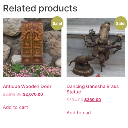
Related products
Sale!
Sale!
Antique Wooden Door
Dancing Ganesha Brass
Statue
$
2,813.00
$
2,070.00
$
394.00
$
369.00
Add to cart
Add to cart