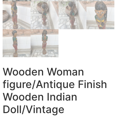
Wooden Woman
figure/Antique Finish
Wooden Indian
Doll/Vintage