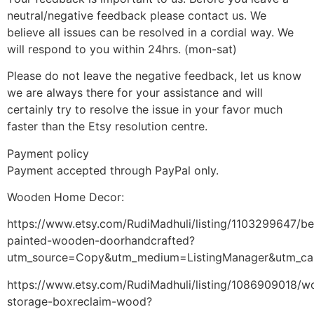
neutral/negative feedback please contact us. We
believe all issues can be resolved in a cordial way. We
will respond to you within 24hrs. (mon-sat)
Please do not leave the negative feedback, let us know
we are always there for your assistance and will
certainly try to resolve the issue in your favor much
faster than the Etsy resolution centre.
Payment policy
Payment accepted through PayPal only.
Wooden Home Decor:
https://www.etsy.com/RudiMadhuli/listing/1103299647/bea
painted-wooden-doorhandcrafted?
utm_source=Copy&utm_medium=ListingManager&utm_ca
https://www.etsy.com/RudiMadhuli/listing/1086909018/
storage-boxreclaim-wood?