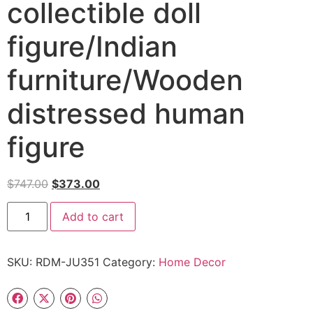
collectible doll
figure/Indian
furniture/Wooden
distressed human
figure
$
747.00
$
373.00
Add to cart
SKU:
RDM-JU351
Category:
Home Decor