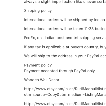
always a slight imperfection like uneven surfa
Shipping policy
International orders will be shipped by Indian
International orders will be taken 11-23 busi
FedEx, dhl, Indian post and tnt shipping servi
If any tax is applicable at buyer’s country, bu
We will ship to the address in your PayPal ac
Payment policy
Payment accepted through PayPal only.
Wooden Wall Decor:
https://www.etsy.com/in-en/RudiMadhuli/lis
utm_source=Copy&utm_medium=ListingMan
https://www.etsy.com/in-en/RudiMadhuli/lis