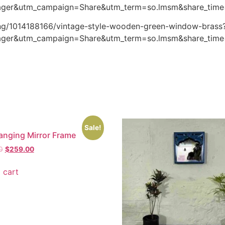
ger&utm_campaign=Share&utm_term=so.lmsm&share_tim
ting/1014188166/vintage-style-wooden-green-window-brass
ger&utm_campaign=Share&utm_term=so.lmsm&share_tim
Sale!
anging Mirror Frame
0
$
259.00
 cart