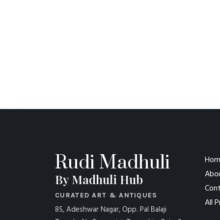
Rudi Madhuli
Hom
Abo
By Madhuli Hub
Cont
CURATED ART & ANTIQUES
All 
85, Adeshwar Nagar, Opp. Pal Balaji