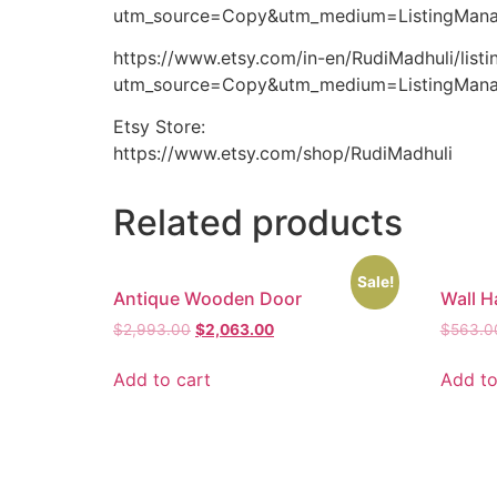
utm_source=Copy&utm_medium=ListingMana
https://www.etsy.com/in-en/RudiMadhuli/lis
utm_source=Copy&utm_medium=ListingMana
Etsy Store:
https://www.etsy.com/shop/RudiMadhuli
Related products
Sale!
Antique Wooden Door
Wall H
$
2,993.00
$
2,063.00
$
563.0
Add to cart
Add to