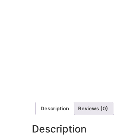
Description
Reviews (0)
Description