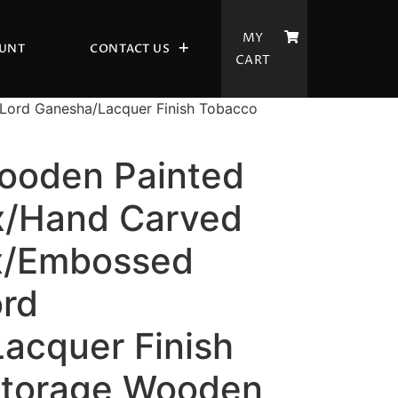
MY
UNT
CONTACT US
CART
Lord Ganesha/Lacquer Finish Tobacco
ooden Painted
x/Hand Carved
x/Embossed
ord
acquer Finish
Storage Wooden