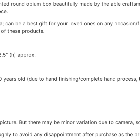
ted round opium box beautifully made by the able craftsma
ece.
a; can be a best gift for your loved ones on any occasion/f
 of these products.
2.5” (h) approx.
 years old (due to hand finishing/complete hand process, th
picture. But there may be minor variation due to camera, sc
oughly to avoid any disappointment after purchase as the 