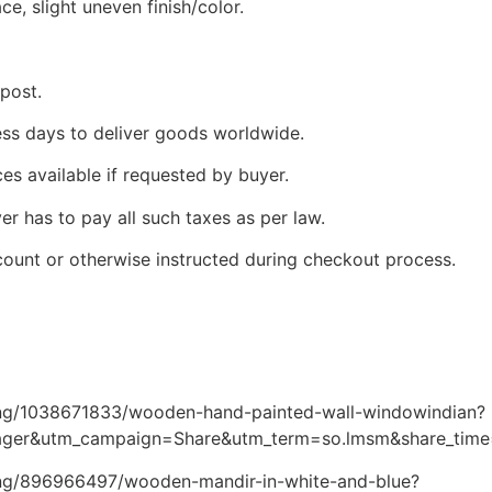
ce, slight uneven finish/color.
 post.
ness days to deliver goods worldwide.
ces available if requested by buyer.
yer has to pay all such taxes as per law.
count or otherwise instructed during checkout process.
ting/1038671833/wooden-hand-painted-wall-windowindian?
ager&utm_campaign=Share&utm_term=so.lmsm&share_tim
ting/896966497/wooden-mandir-in-white-and-blue?