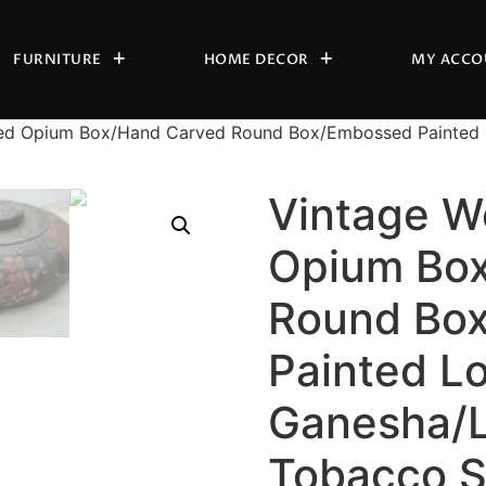
FURNITURE
HOME DECOR
MY ACCO
ed Opium Box/Hand Carved Round Box/Embossed Painted 
Vintage W
Opium Bo
Round Bo
Painted L
Ganesha/L
Tobacco 