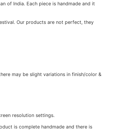
n of India. Each piece is handmade and it
estival. Our products are not perfect, they
ere may be slight variations in finish/color &
reen resolution settings.
product is complete handmade and there is