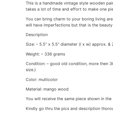
This is a handmade vintage style wooden pain
takes a lot of time and effort to make one pi
You can bring charm to your boring living are
will have imperfections but that is the beauty
Description
Size: – 5.5” x 5.5” diameter (l x w) approx. & 
Weight: – 336 grams
Condition: – good old condition, more then 30
size.)
Color: multicolor
Material: mango wood
You will receive the same piece shown in the 
Kindly go thru the pics and description thor