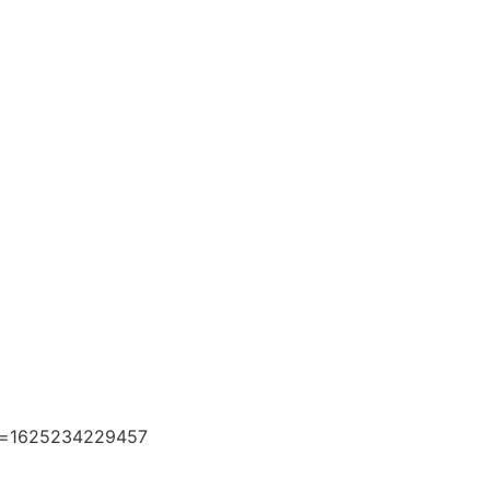
e=1625234229457