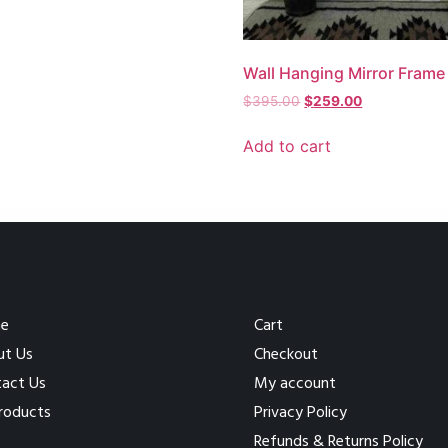
Wall Hanging Mirror Frame
$
395.00
$
259.00
Add to cart
e
Cart
ut Us
Checkout
act Us
My account
Products
Privacy Policy
Refunds & Returns Policy