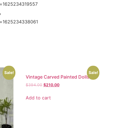
e=1625234319557
?
e=1625234338061
Sale!
Sale!
Vintage Carved Painted Dolls
$
394.00
$
210.00
Add to cart