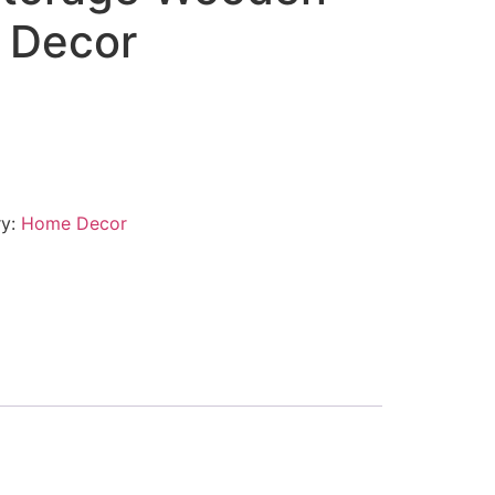
 Decor
ry:
Home Decor