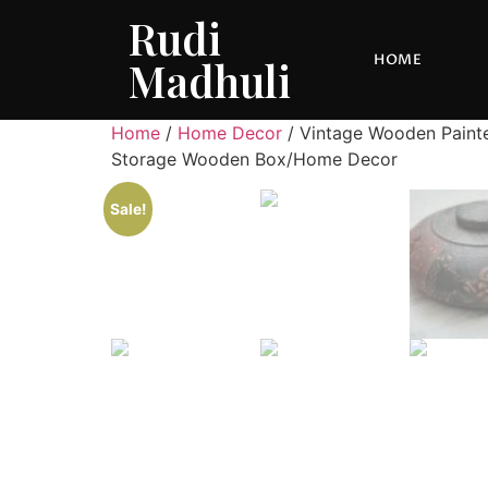
Rudi
HOME
Madhuli
Home
/
Home Decor
/ Vintage Wooden Paint
Storage Wooden Box/Home Decor
Sale!