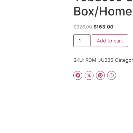
Box/Home
$
326.00
$
163.00
Add to cart
SKU:
RDM-JU335
Catego