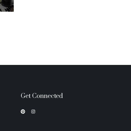
Get Connected