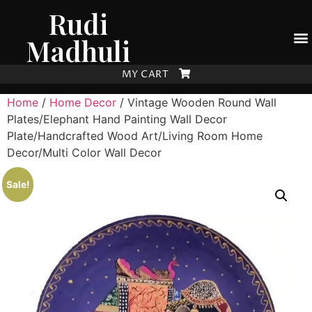
Rudi
Madhuli
MY CART
Home
/
Home Decor
/ Vintage Wooden Round Wall
Plates/Elephant Hand Painting Wall Decor
Plate/Handcrafted Wood Art/Living Room Home
Decor/Multi Color Wall Decor
Sale!