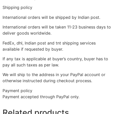
Shipping policy
International orders will be shipped by Indian post.
International orders will be taken 11-23 business days to
deliver goods worldwide.
FedEx, dhl, Indian post and tnt shipping services
available if requested by buyer.
If any tax is applicable at buyer’s country, buyer has to
pay all such taxes as per law.
We will ship to the address in your PayPal account or
otherwise instructed during checkout process.
Payment policy
Payment accepted through PayPal only.
Related products