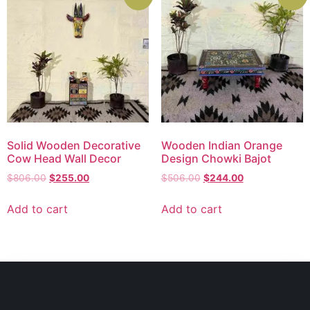
Solid Wooden Decorative
Wooden Indian Orange
Cow Head Wall Decor
Design Chowki Bajot
$
806.00
$
255.00
$
506.00
$
244.00
Add to cart
Add to cart