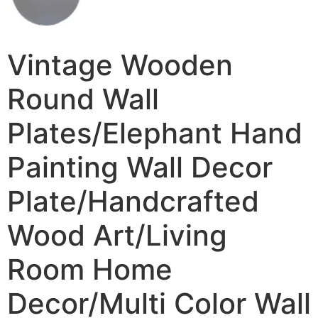
Vintage Wooden
Round Wall
Plates/Elephant Hand
Painting Wall Decor
Plate/Handcrafted
Wood Art/Living
Room Home
Decor/Multi Color Wall