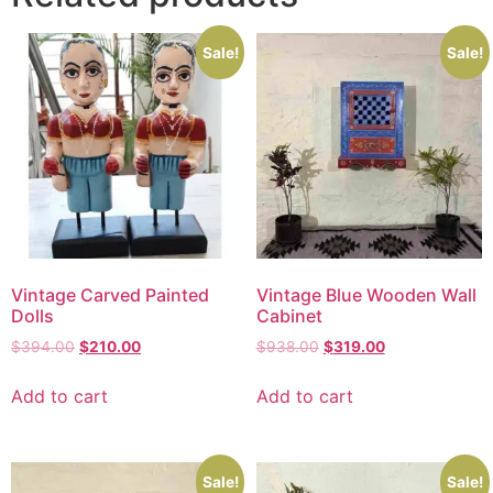
Sale!
Sale!
Vintage Carved Painted
Vintage Blue Wooden Wall
Dolls
Cabinet
$
394.00
$
210.00
$
938.00
$
319.00
Add to cart
Add to cart
Sale!
Sale!