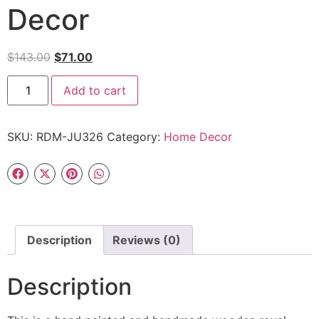
Decor
$
143.00
$
71.00
Add to cart
SKU:
RDM-JU326
Category:
Home Decor
Description
Reviews (0)
Description