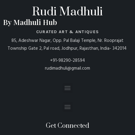
Rudi Madhuli
By Madhuli Hub
CURATED ART & ANTIQUES
85, Adeshwar Nagar, Opp. Pal Balaji Temple, Nr. Rooprajat
Township Gate 2, Pal road, Jodhpur, Rajasthan, India- 342014
+91-98290-28594
rudimadhuli@gmail.com
Get Connected