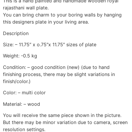
This is a hand painted and handmade wooden royal
rajasthani wall plate.
You can bring charm to your boring walls by hanging
this designers plate in your living area.
Description
Size: – 11.75″ x o.75″x 11.75″ sizes of plate
Weight: -0.5 kg
Condition: – good condition (new) (due to hand
finishing process, there may be slight variations in
finish/color.)
Color: – multi color
Material: – wood
You will receive the same piece shown in the picture.
But there may be minor variation due to camera, screen
resolution settings.