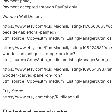
Payment policy
Payment accepted through PayPal only.
Wooden Wall Decor :
https://www.etsy.com/RudiMadhuli/listing/1178500663/w
bedside-tablefloral-painted?
utm_source=Copy&utm_medium=ListingManager&utm_ca
https://www.etsy.com/RudiMadhuli/listing/1082245810/h
wooden-boxantique-storage-boxiron?
utm_source=Copy&utm_medium=ListingManager&utm_ca
https://www.etsy.com/RudiMadhuli/listing/1098546937/an
wooden-carved-panel-on-iron?
utm_source=Copy&utm_medium=ListingManager&utm_ca
Etsy Store:
https://www.etsy.com/shop/RudiMadhuli