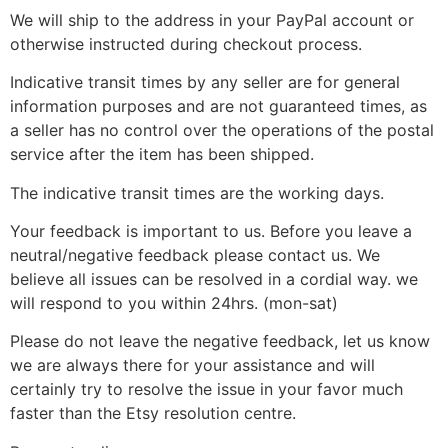
We will ship to the address in your PayPal account or
otherwise instructed during checkout process.
Indicative transit times by any seller are for general
information purposes and are not guaranteed times, as
a seller has no control over the operations of the postal
service after the item has been shipped.
The indicative transit times are the working days.
Your feedback is important to us. Before you leave a
neutral/negative feedback please contact us. We
believe all issues can be resolved in a cordial way. we
will respond to you within 24hrs. (mon-sat)
Please do not leave the negative feedback, let us know
we are always there for your assistance and will
certainly try to resolve the issue in your favor much
faster than the Etsy resolution centre.