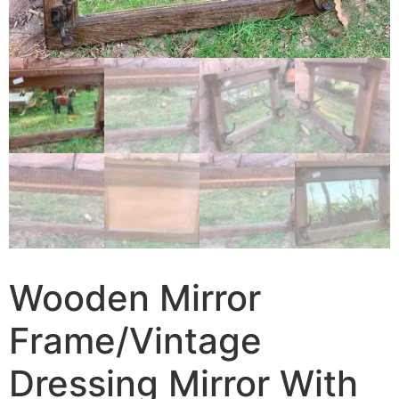
Wooden Mirror
Frame/Vintage
Dressing Mirror With