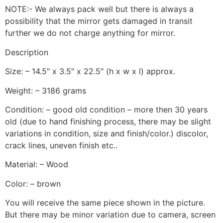
NOTE:- We always pack well but there is always a
possibility that the mirror gets damaged in transit
further we do not charge anything for mirror.
Description
Size: – 14.5″ x 3.5″ x 22.5″ (h x w x l) approx.
Weight: – 3186 grams
Condition: – good old condition – more then 30 years
old (due to hand finishing process, there may be slight
variations in condition, size and finish/color.) discolor,
crack lines, uneven finish etc..
Material: – Wood
Color: – brown
You will receive the same piece shown in the picture.
But there may be minor variation due to camera, screen