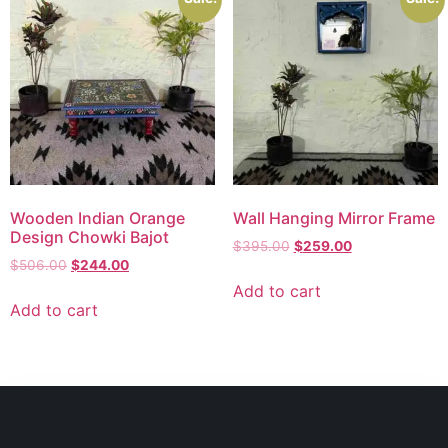
Wooden Indian Orange
Wall Hanging Mirror Frame
Design Chowki Bajot
$
395.00
$
259.00
$
506.00
$
244.00
Add to cart
Add to cart