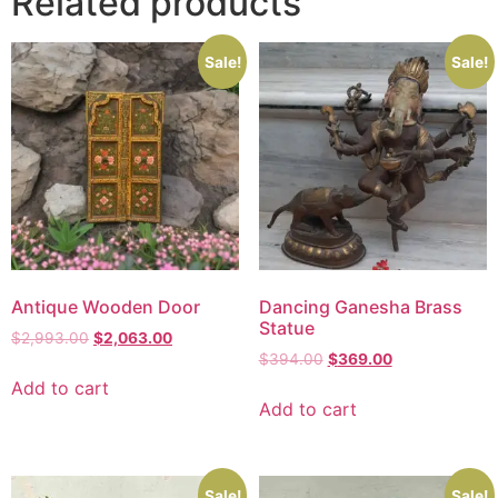
Related products
Sale!
Sale!
Antique Wooden Door
Dancing Ganesha Brass
Statue
$
2,993.00
$
2,063.00
$
394.00
$
369.00
Add to cart
Add to cart
Sale!
Sale!