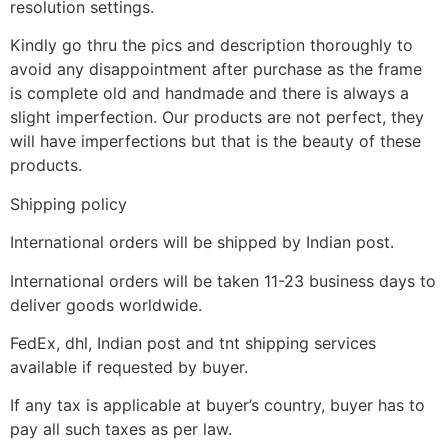
resolution settings.
Kindly go thru the pics and description thoroughly to
avoid any disappointment after purchase as the frame
is complete old and handmade and there is always a
slight imperfection. Our products are not perfect, they
will have imperfections but that is the beauty of these
products.
Shipping policy
International orders will be shipped by Indian post.
International orders will be taken 11-23 business days to
deliver goods worldwide.
FedEx, dhl, Indian post and tnt shipping services
available if requested by buyer.
If any tax is applicable at buyer’s country, buyer has to
pay all such taxes as per law.