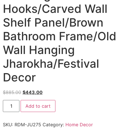
Hooks/Carved Wall
Shelf Panel/Brown
Bathroom Frame/Old
Wall Hanging
Jharokha/Festival
Decor
$
885.00
$
443.00
Add to cart
SKU:
RDM-JU275
Category:
Home Decor