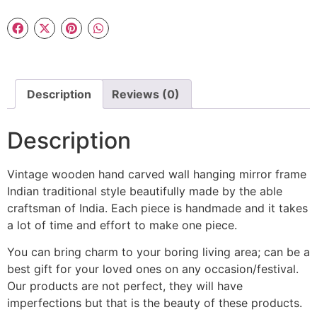
Description
Reviews (0)
Description
Vintage wooden hand carved wall hanging mirror frame
Indian traditional style beautifully made by the able
craftsman of India. Each piece is handmade and it takes
a lot of time and effort to make one piece.
You can bring charm to your boring living area; can be a
best gift for your loved ones on any occasion/festival.
Our products are not perfect, they will have
imperfections but that is the beauty of these products.