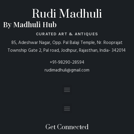
Rudi Madhuli
By Madhuli Hub
CURATED ART & ANTIQUES
85, Adeshwar Nagar, Opp. Pal Balaji Temple, Nr. Rooprajat
Township Gate 2, Pal road, Jodhpur, Rajasthan, India- 342014
+91-98290-28594
rudimadhuli@gmail.com
Get Connected