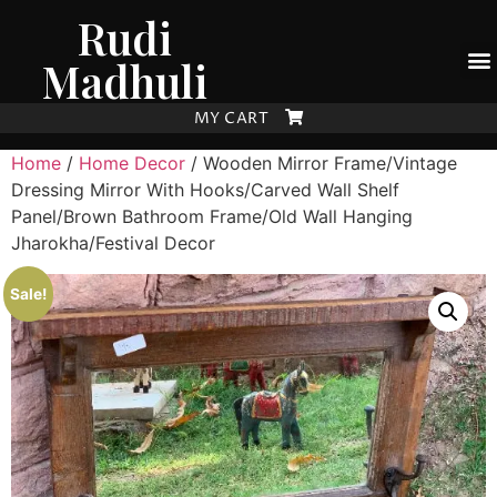
Rudi
Madhuli
MY CART
Home
/
Home Decor
/ Wooden Mirror Frame/Vintage
Dressing Mirror With Hooks/Carved Wall Shelf
Panel/Brown Bathroom Frame/Old Wall Hanging
Jharokha/Festival Decor
Sale!